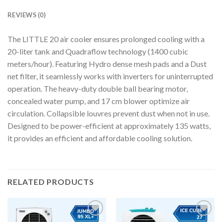
REVIEWS (0)
The LITTLE 20 air cooler ensures prolonged cooling with a
20-liter tank and Quadraflow technology (1400 cubic
meters/hour). Featuring Hydro dense mesh pads and a Dust
net filter, it seamlessly works with inverters for uninterrupted
operation. The heavy-duty double ball bearing motor,
concealed water pump, and 17 cm blower optimize air
circulation. Collapsible louvres prevent dust when not in use.
Designed to be power-efficient at approximately 135 watts,
it provides an efficient and affordable cooling solution.
RELATED PRODUCTS