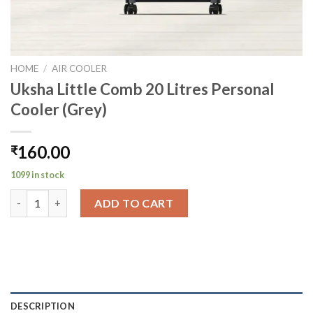
HOME
/
AIR COOLER
Uksha Little Comb 20 Litres Personal
Cooler (Grey)
160.00
₹
1099 in stock
Uksha Little Comb 20 Litres Personal Cooler (Grey) quantity
ADD TO CART
DESCRIPTION