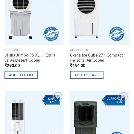
AIR COOLER
AIR COOLER
Uksha Jumbo 95 XL+ | Extra-
Uksha Ice Cube 27 | Compact
Large Desert Cooler
Personal Air Cooler
₹
293.00
₹
154.00
ADD TO CART
ADD TO CART