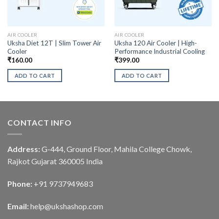
AIR COOLER
AIR COOLER
Uksha Diet 12T | Slim Tower Air
Uksha 120 Air Cooler | High-
Cooler
Performance Industrial Cooling
₹
160.00
₹
399.00
ADD TO CART
ADD TO CART
CONTACT INFO
Address:
G-444, Ground Floor, Mahila College Chowk,
Rajkot Gujarat 360005 India
Phone:
+91 9737949683
Email:
help@ukshashop.com