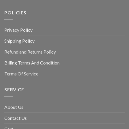
POLICIES
Privacy Policy
Shipping Policy
Refund and Returns Policy
Billing Terms And Condition
Terms Of Service
SERVICE
About Us
Contact Us
Cart