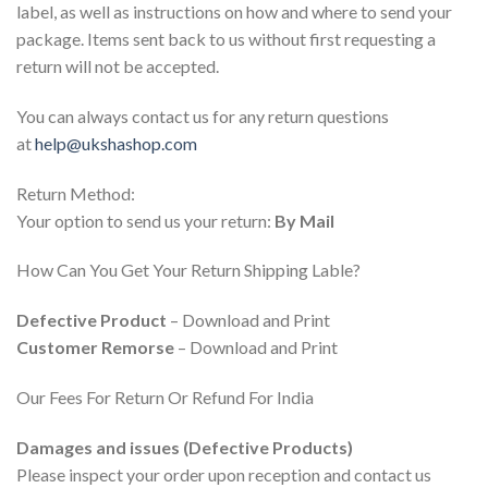
label, as well as instructions on how and where to send your
package. Items sent back to us without first requesting a
return will not be accepted.
You can always contact us for any return questions
at
help@ukshashop.com
Return Method:
Your option to send us your return:
By Mail
How Can You Get Your Return Shipping Lable?
Defective Product
– Download and Print
Customer Remorse
– Download and Print
Our Fees For Return Or Refund For India
Damages and issues (Defective Products)
Please inspect your order upon reception and contact us