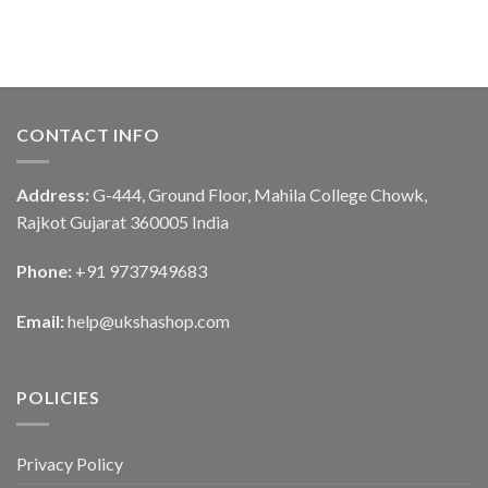
CONTACT INFO
Address:
G-444, Ground Floor, Mahila College Chowk,
Rajkot Gujarat 360005 India
Phone:
+91 9737949683
Email:
help@ukshashop.com
POLICIES
Privacy Policy