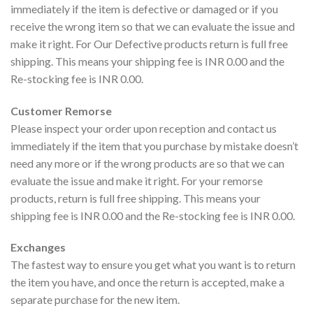
immediately if the item is defective or damaged or if you
receive the wrong item so that we can evaluate the issue and
make it right. For Our Defective products return is full free
shipping. This means your shipping fee is INR 0.00 and the
Re-stocking fee is INR 0.00.
Customer Remorse
Please inspect your order upon reception and contact us
immediately if the item that you purchase by mistake doesn’t
need any more or if the wrong products are so that we can
evaluate the issue and make it right. For your remorse
products, return is full free shipping. This means your
shipping fee is INR 0.00 and the Re-stocking fee is INR 0.00.
Exchanges
The fastest way to ensure you get what you want is to return
the item you have, and once the return is accepted, make a
separate purchase for the new item.