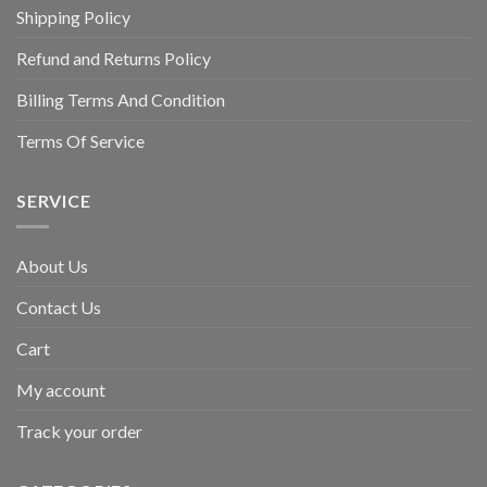
Shipping Policy
Refund and Returns Policy
Billing Terms And Condition
Terms Of Service
SERVICE
About Us
Contact Us
Cart
My account
Track your order