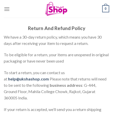
Skip
0
to
content
Return And Refund Policy
We have a 30-day return policy, which means you have 30
days after receiving your item to request a return.
To be eligible for a return, your items are unopened in original
packaging or have never been used
To start a return, you can contact us
at
help@ukshashop.com
Please note that returns will need
to be sent to the following
business address
: G-444,
Ground Floor, Mahila College Chowk, Rajkot, Gujarat
360005 India.
If your return is accepted, we’ll send you a return shipping