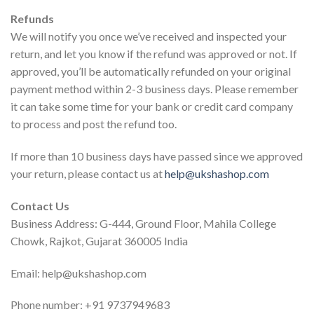
Refunds
We will notify you once we’ve received and inspected your
return, and let you know if the refund was approved or not. If
approved, you’ll be automatically refunded on your original
payment method within 2-3 business days. Please remember
it can take some time for your bank or credit card company
to process and post the refund too.
If more than 10 business days have passed since we approved
your return, please contact us at
help@ukshashop.com
Contact Us
Business Address: G-444, Ground Floor, Mahila College
Chowk, Rajkot, Gujarat 360005 India
Email: help@ukshashop.com
Phone number: +91 9737949683