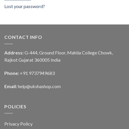
Lost your password?
CONTACT INFO
Address:
G-444, Ground Floor, Mahila College Chowk,
Rajkot Gujarat 360005 India
Phone:
+91 9737949683
Email:
help@ukshashop.com
POLICIES
Privacy Policy