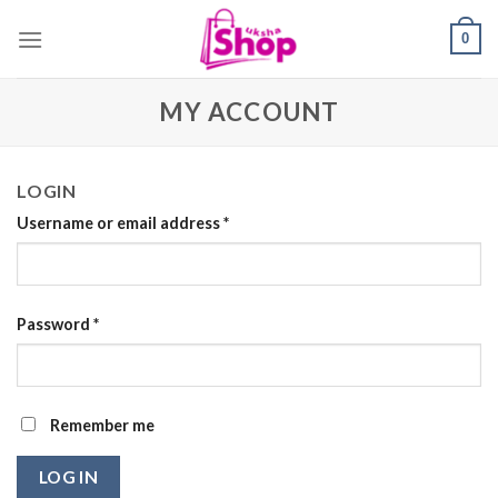
Skip
0
to
content
MY ACCOUNT
LOGIN
Username or email address
*
Password
*
Remember me
LOG IN