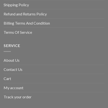
Shipping Policy
Refund and Returns Policy
Billing Terms And Condition
Terms Of Service
SERVICE
About Us
Contact Us
Cart
My account
Track your order