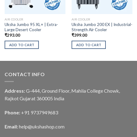
AIR COOLER
AIR COOLER
Uksha Jumbo 95 XL+ | Extra-
Uksha Jumbo 200 EX | Industrial-
Large Desert Cooler
Strength Air Cooler
₹
293.00
₹
399.00
ADD TO CART
ADD TO CART
CONTACT INFO
Address:
G-444, Ground Floor, Mahila College Chowk,
Rajkot Gujarat 360005 India
Phone:
+91 9737949683
Email:
help@ukshashop.com