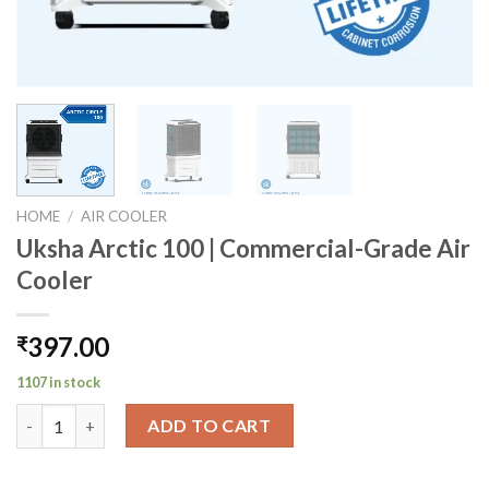
HOME
/
AIR COOLER
Uksha Arctic 100 | Commercial-Grade Air
Cooler
397.00
₹
1107 in stock
Uksha Arctic 100 | Commercial-Grade Air Cooler quantity
ADD TO CART