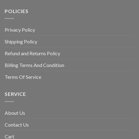
POLICIES
Privacy Policy
Shipping Policy
Refund and Returns Policy
Billing Terms And Condition
Terms Of Service
SERVICE
About Us
Contact Us
Cart