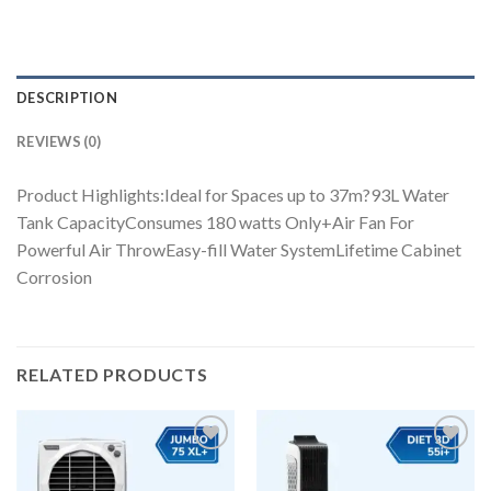
DESCRIPTION
REVIEWS (0)
Product Highlights:Ideal for Spaces up to 37m?93L Water
Tank CapacityConsumes 180 watts Only+Air Fan For
Powerful Air ThrowEasy-fill Water SystemLifetime Cabinet
Corrosion
RELATED PRODUCTS