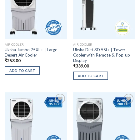
AIR COOLER
AIR COOLER
Uksha Jumbo 75XL+ | Large
Uksha Diet 3D 55i+ | Tower
Desert Air Cooler
Cooler with Remote & Pop-up
Display
₹
253.00
₹
339.00
ADD TO CART
ADD TO CART