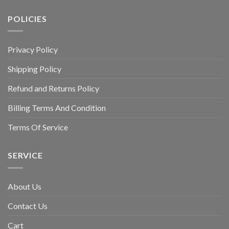
POLICIES
Privacy Policy
Shipping Policy
Refund and Returns Policy
Billing Terms And Condition
Terms Of Service
SERVICE
About Us
Contact Us
Cart