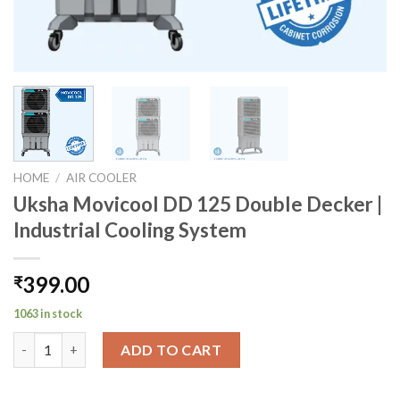
HOME
/
AIR COOLER
Uksha Movicool DD 125 Double Decker |
Industrial Cooling System
399.00
₹
1063 in stock
Uksha Movicool DD 125 Double Decker | Industrial Cooling Sys
ADD TO CART