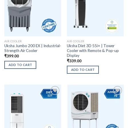
AIR COOLER
AIR COOLER
Uksha Jumbo 200 EX | Industrial-
Uksha Diet 3D 55i+ | Tower
Strength Air Cooler
Cooler with Remote & Pop-up
Display
₹
399.00
₹
339.00
ADD TO CART
ADD TO CART