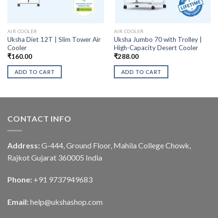
AIR COOLER
AIR COOLER
Uksha Diet 12T | Slim Tower Air
Uksha Jumbo 70 with Trolley |
Cooler
High-Capacity Desert Cooler
₹
160.00
₹
288.00
ADD TO CART
ADD TO CART
CONTACT INFO
Address:
G-444, Ground Floor, Mahila College Chowk,
Rajkot Gujarat 360005 India
Phone:
+91 9737949683
Email:
help@ukshashop.com