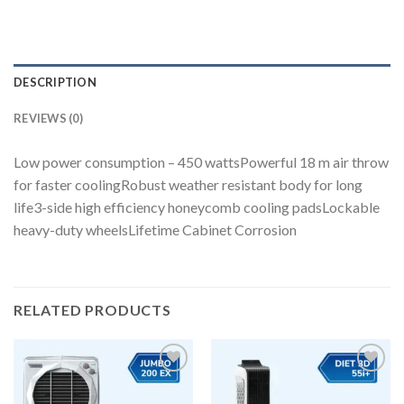
DESCRIPTION
REVIEWS (0)
Low power consumption – 450 wattsPowerful 18 m air throw
for faster coolingRobust weather resistant body for long
life3-side high efficiency honeycomb cooling padsLockable
heavy-duty wheelsLifetime Cabinet Corrosion
RELATED PRODUCTS