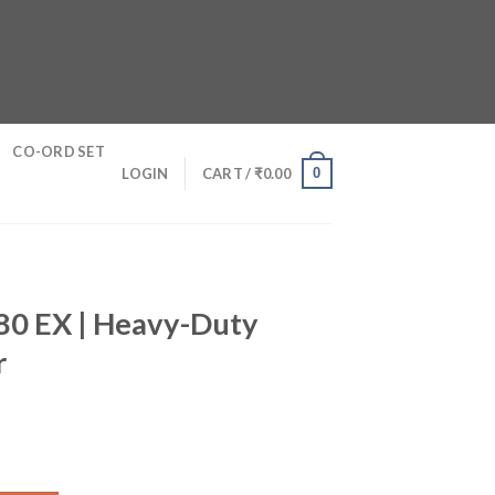
CO-ORD SET
0
LOGIN
CART /
₹
0.00
0 EX | Heavy-Duty
r