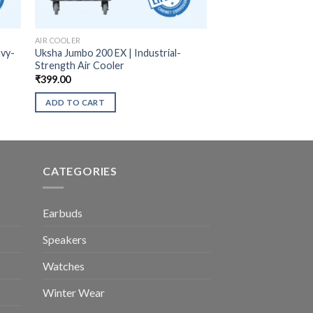
AIR COOLER
avy-
Uksha Jumbo 200 EX | Industrial-
Strength Air Cooler
₹
399.00
ADD TO CART
CATEGORIES
Earbuds
Speakers
Watches
Winter Wear