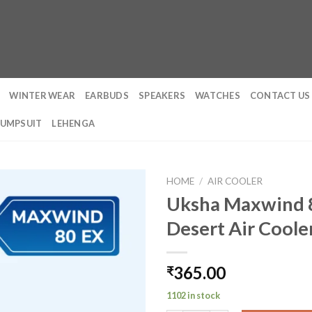
WINTER WEAR
EARBUDS
SPEAKERS
WATCHES
CONTACT US
JUMPSUIT
LEHENGA
HOME
/
AIR COOLER
Uksha Maxwind 8
Desert Air Coole
365.00
₹
1102 in stock