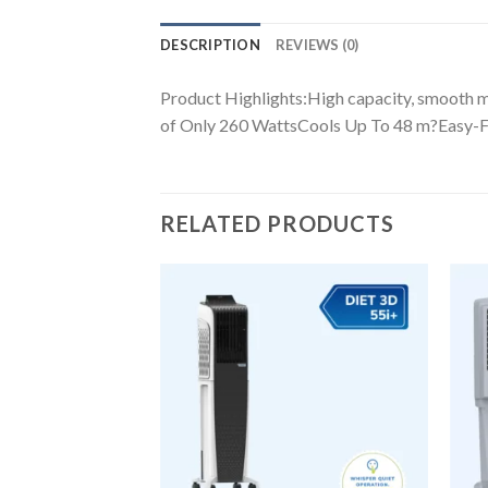
DESCRIPTION
REVIEWS (0)
Product Highlights:High capacity, smooth
of Only 260 WattsCools Up To 48 m?Easy-F
RELATED PRODUCTS