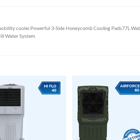
 mobility cooler.Powerful 3-Side Honeycomb Cooling Pads77L W
ill Water System