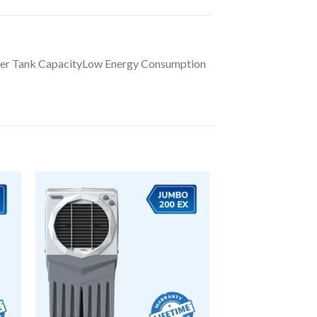
ater Tank CapacityLow Energy Consumption