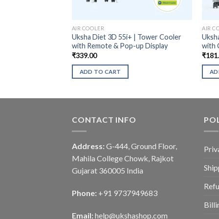
AIR COOLER
AIR C
Uksha Diet 3D 55i+ | Tower Cooler
Uksha
with Remote & Pop-up Display
with 
₹
339.00
₹
181
ADD TO CART
AD
CONTACT INFO
POL
Address:
G-444, Ground Floor,
Priv
Mahila College Chowk, Rajkot
Ship
Gujarat 360005 India
Refu
Phone:
+91 9737949683
Bill
Email:
help@ukshashop.com