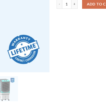
Uksha Maxwind 80 EX | Heavy-
ADD TO 