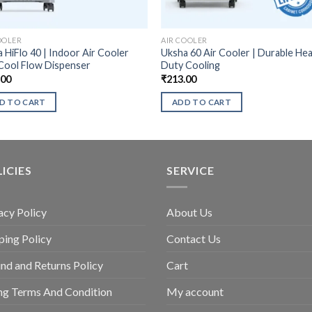
OOLER
AIR COOLER
 HiFlo 40 | Indoor Air Cooler
Uksha 60 Air Cooler | Durable He
Cool Flow Dispenser
Duty Cooling
.00
₹
213.00
D TO CART
ADD TO CART
ICIES
SERVICE
acy Policy
About Us
ping Policy
Contact Us
nd and Returns Policy
Cart
ing Terms And Condition
My account