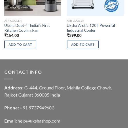
AIR COOLER
AIR COOLER
Uksha Duet-i | India?s First
Uksha Arctic 120 | Powerful
Kitchen Cooling Fan
Industrial Cooler
₹
154.00
₹
399.00
ADD TO CART
ADD TO CART
CONTACT INFO
Address:
G-444, Ground Floor, Mahila College Chowk,
Rajkot Gujarat 360005 India
Phone:
+91 9737949683
Email:
help@ukshashop.com