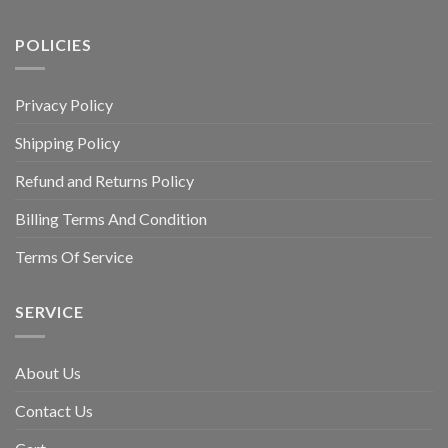
POLICIES
Privacy Policy
Shipping Policy
Refund and Returns Policy
Billing Terms And Condition
Terms Of Service
SERVICE
About Us
Contact Us