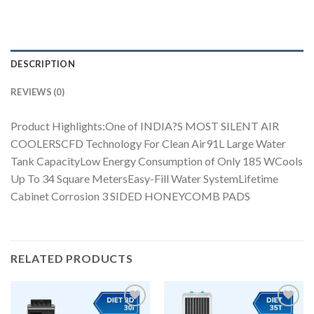
DESCRIPTION
REVIEWS (0)
Product Highlights:One of INDIA?S MOST SILENT AIR
COOLERSCFD Technology For Clean Air91L Large Water
Tank CapacityLow Energy Consumption of Only 185 WCools
Up To 34 Square MetersEasy-Fill Water SystemLifetime
Cabinet Corrosion 3 SIDED HONEYCOMB PADS
RELATED PRODUCTS