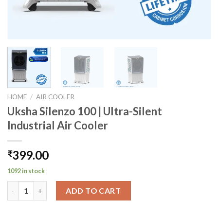
HOME
/
AIR COOLER
Uksha Silenzo 100 | Ultra-Silent
Industrial Air Cooler
399.00
₹
1092 in stock
Uksha Silenzo 100 | Ultra-Silent Industrial Air Cooler quantity
ADD TO CART