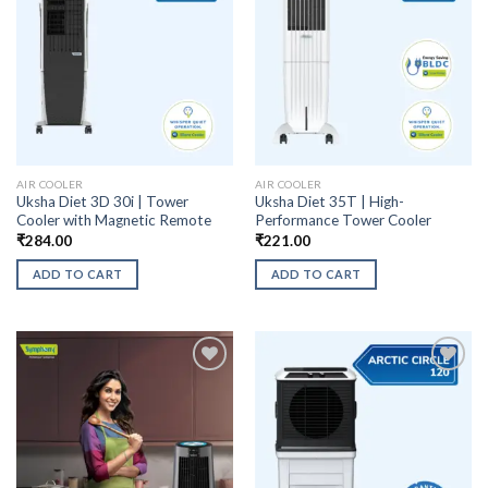
AIR COOLER
AIR COOLER
Uksha Diet 3D 30i | Tower
Uksha Diet 35T | High-
Cooler with Magnetic Remote
Performance Tower Cooler
₹
284.00
₹
221.00
ADD TO CART
ADD TO CART