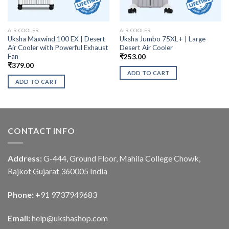
AIR COOLER
AIR COOLER
Uksha Maxwind 100 EX | Desert
Uksha Jumbo 75XL+ | Large
Air Cooler with Powerful Exhaust
Desert Air Cooler
Fan
₹
253.00
₹
379.00
ADD TO CART
ADD TO CART
CONTACT INFO
Address:
G-444, Ground Floor, Mahila College Chowk,
Rajkot Gujarat 360005 India
Phone:
+91 9737949683
Email:
help@ukshashop.com