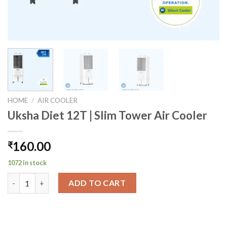
HOME
/
AIR COOLER
Uksha Diet 12T | Slim Tower Air Cooler
160.00
₹
1072 in stock
Uksha Diet 12T | Slim Tower Air Cooler quantity
ADD TO CART