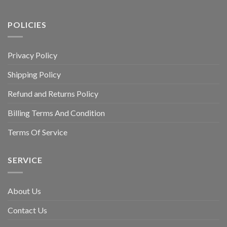
POLICIES
Privacy Policy
Shipping Policy
Refund and Returns Policy
Billing Terms And Condition
Terms Of Service
SERVICE
About Us
Contact Us