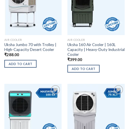
AIR COOLER
AIR COOLER
Uksha Jumbo 70 with Trolley |
Uksha 160 Air Cooler | 160L
High-Capacity Desert Cooler
Capacity | Heavy-Duty Industrial
Cooler
₹
288.00
₹
399.00
ADD TO CART
ADD TO CART