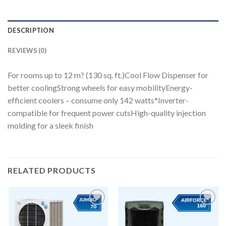
DESCRIPTION
REVIEWS (0)
For rooms up to 12 m? (130 sq. ft.)Cool Flow Dispenser for
better coolingStrong wheels for easy mobilityEnergy-
efficient coolers – consume only 142 watts*Inverter-
compatible for frequent power cutsHigh-quality injection
molding for a sleek finish
RELATED PRODUCTS