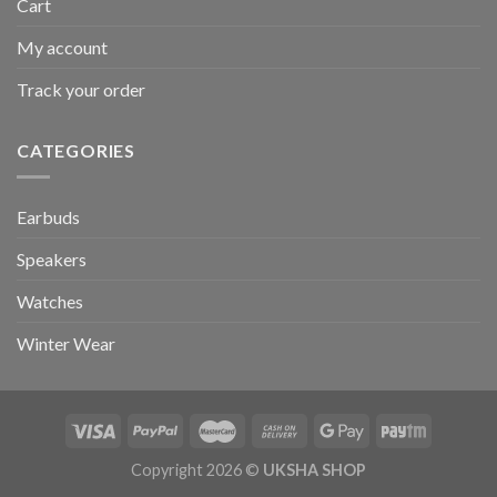
Cart
My account
Track your order
CATEGORIES
Earbuds
Speakers
Watches
Winter Wear
Copyright 2026 ©
UKSHA SHOP