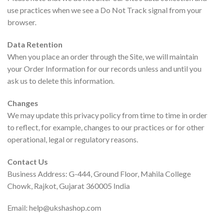
use practices when we see a Do Not Track signal from your
browser.
Data Retention
When you place an order through the Site, we will maintain
your Order Information for our records unless and until you
ask us to delete this information.
Changes
We may update this privacy policy from time to time in order
to reflect, for example, changes to our practices or for other
operational, legal or regulatory reasons.
Contact Us
Business Address: G-444, Ground Floor, Mahila College
Chowk, Rajkot, Gujarat 360005 India
Email: help@ukshashop.com