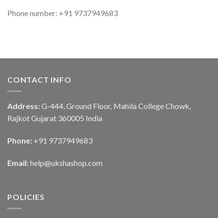
Phone number: +91 9737949683
CONTACT INFO
Address:
G-444, Ground Floor, Mahila College Chowk,
Rajkot Gujarat 360005 India
Phone:
+91 9737949683
Email:
help@ukshashop.com
POLICIES