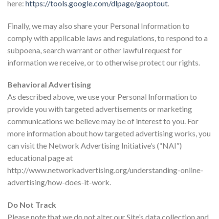
here:
https://tools.google.com/dlpage/gaoptout
.
Finally, we may also share your Personal Information to
comply with applicable laws and regulations, to respond to a
subpoena, search warrant or other lawful request for
information we receive, or to otherwise protect our rights.
Behavioral Advertising
As described above, we use your Personal Information to
provide you with targeted advertisements or marketing
communications we believe may be of interest to you. For
more information about how targeted advertising works, you
can visit the Network Advertising Initiative’s (“NAI”)
educational page at
http://www.networkadvertising.org/understanding-online-
advertising/how-does-it-work.
Do Not Track
Please note that we do not alter our Site’s data collection and