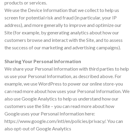
products or services.
We use the Device Information that we collect to help us
screen for potential risk and fraud (in particular, your IP
address), and more generally to improve and optimize our
Site (for example, by generating analytics about how our
customers browse and interact with the Site, and to assess
the success of our marketing and advertising campaigns).
Sharing Your Personal Information
We share your Personal Information with third parties to help
us use your Personal Information, as described above. For
example, we use WordPress to power our online store-you
can read more about how uses your Personal Information. We
also use Google Analytics to help us understand how our
customers use the Site – you can read more about how
Google uses your Personal Information here:
https://www.google.com/intl/en/policies/privacy/. You can
also opt-out of Google Analytics