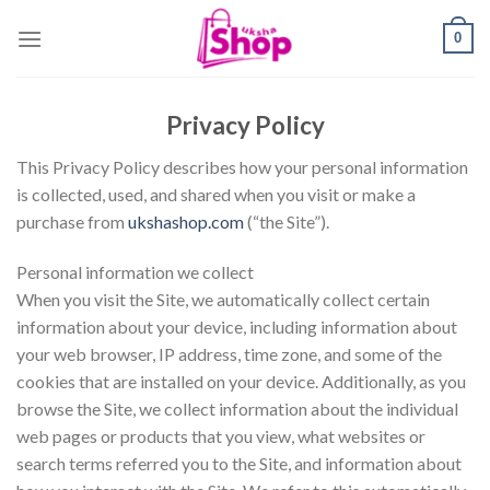
Skip
0
to
content
Privacy Policy
This Privacy Policy describes how your personal information
is collected, used, and shared when you visit or make a
purchase from
ukshashop.com
(“the Site”).
Personal information we collect
When you visit the Site, we automatically collect certain
information about your device, including information about
your web browser, IP address, time zone, and some of the
cookies that are installed on your device. Additionally, as you
browse the Site, we collect information about the individual
web pages or products that you view, what websites or
search terms referred you to the Site, and information about