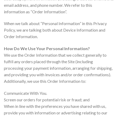
email address, and phone number. We refer to this
information as “Order Information”.
When we talk about “Personal Information” in this Privacy
Policy, we are talking both about Device Information and
Order Information.
How Do We Use Your Personal Information?
We use the Order Information that we collect generally to
fulfill any orders placed through the Site (including
processing your payment information, arranging for shipping,
and providing you with invoices and/or order confirmations).
Additionally, we use this Order Information to:
Communicate With You.
Screen our orders for potential risk or fraud; and
When in line with the preferences you have shared with us,
provide you with information or advertising relating to our