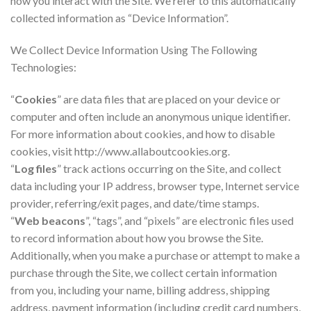
how you interact with the Site. We refer to this automatically
collected information as “Device Information”.
We Collect Device Information Using The Following
Technologies:
“
Cookies
” are data files that are placed on your device or
computer and often include an anonymous unique identifier.
For more information about cookies, and how to disable
cookies, visit http://www.allaboutcookies.org.
“
Log files
” track actions occurring on the Site, and collect
data including your IP address, browser type, Internet service
provider, referring/exit pages, and date/time stamps.
“
Web beacons
”, “tags”, and “pixels” are electronic files used
to record information about how you browse the Site.
Additionally, when you make a purchase or attempt to make a
purchase through the Site, we collect certain information
from you, including your name, billing address, shipping
address, payment information (including credit card numbers,