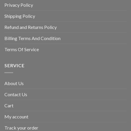
Privacy Policy
Shipping Policy
Refund and Returns Policy
Billing Terms And Condition
Terms Of Service
SERVICE
About Us
Contact Us
Cart
My account
Track your order