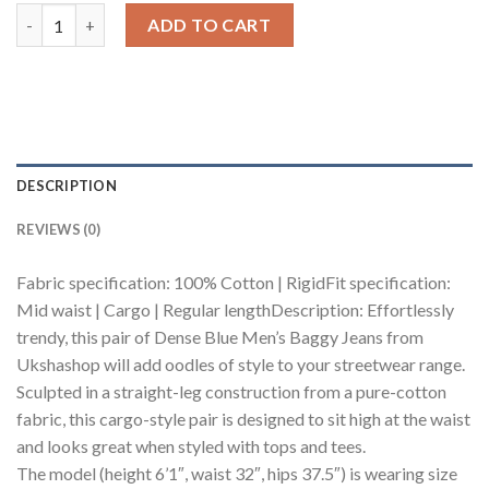
Dense Blue Men's Baggy Cargo Jeans quantity
ADD TO CART
DESCRIPTION
REVIEWS (0)
Fabric specification: 100% Cotton | RigidFit specification:
Mid waist | Cargo | Regular lengthDescription: Effortlessly
trendy, this pair of Dense Blue Men’s Baggy Jeans from
Ukshashop will add oodles of style to your streetwear range.
Sculpted in a straight-leg construction from a pure-cotton
fabric, this cargo-style pair is designed to sit high at the waist
and looks great when styled with tops and tees.
The model (height 6’1″, waist 32″, hips 37.5″) is wearing size