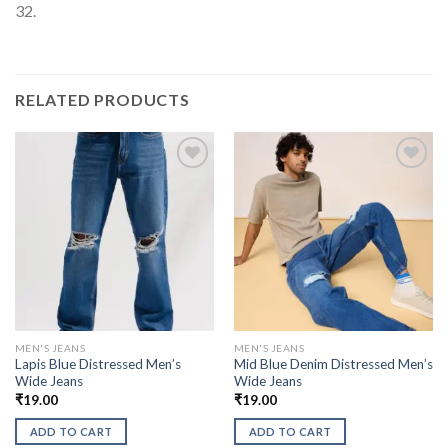
32.
RELATED PRODUCTS
MEN'S JEANS
MEN'S JEANS
Lapis Blue Distressed Men’s
Mid Blue Denim Distressed Men’s
Wide Jeans
Wide Jeans
₹
19.00
₹
19.00
ADD TO CART
ADD TO CART