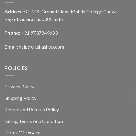
Address:
G-444, Ground Floor, Mahila College Chowk,
Rajkot Gujarat 360005 India
Phone:
+91 9737949683
Email:
help@ukshashop.com
POLICIES
Privacy Policy
Shipping Policy
Refund and Returns Policy
Billing Terms And Condition
Terms Of Service