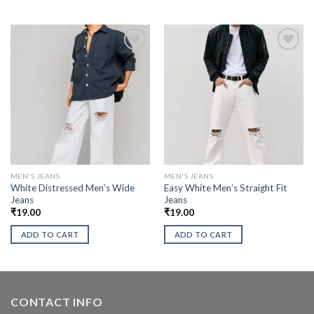
MEN'S JEANS
MEN'S JEANS
White Distressed Men’s Wide
Easy White Men’s Straight Fit
Jeans
Jeans
₹
19.00
₹
19.00
ADD TO CART
ADD TO CART
CONTACT INFO