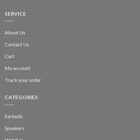
SERVICE
About Us
Contact Us
Cart
My account
Track your order
CATEGORIES
Earbuds
Speakers
Watches