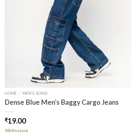
HOME
/
MEN'S JEANS
Dense Blue Men’s Baggy Cargo Jeans
19.00
₹
1054 in stock