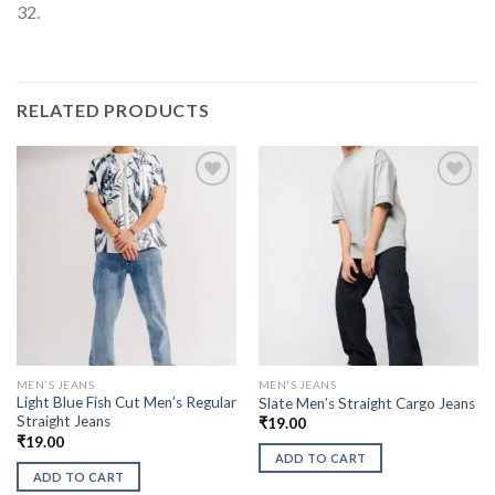
32.
RELATED PRODUCTS
MEN'S JEANS
MEN'S JEANS
Light Blue Fish Cut Men’s Regular
Slate Men’s Straight Cargo Jeans
Straight Jeans
₹
19.00
₹
19.00
ADD TO CART
ADD TO CART