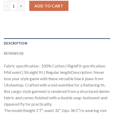
Shadow Utility Men's Straight Jeans quantity
ADD TO CART
DESCRIPTION
REVIEWS (0)
Fabric specification : 100% Cotton | RigidFit specification:
Mid waist | Straight fit | Regular lengthDescription: Never
lose your style game with these versatile black jeans from
Ukshashop. Crafted with a mid waistline for a flattering fit,
this cargo-style garment is rendered from a structured denim
fabric and comes finished with a double snap-buttoned-and-
zippered fly for practicality.
The model (height 5’7″, waist 32″, hips 34.5″) is wearing size