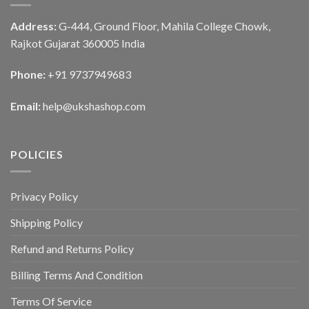
Address:
G-444, Ground Floor, Mahila College Chowk,
Rajkot Gujarat 360005 India
Phone:
+91 9737949683
Email:
help@ukshashop.com
POLICIES
Privacy Policy
Shipping Policy
Refund and Returns Policy
Billing Terms And Condition
Terms Of Service