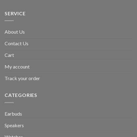
SERVICE
About Us
Contact Us
Cart
My account
Track your order
CATEGORIES
Earbuds
Speakers
Watches