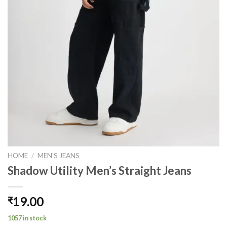
HOME
/
MEN'S JEANS
Shadow Utility Men’s Straight Jeans
19.00
₹
1057 in stock