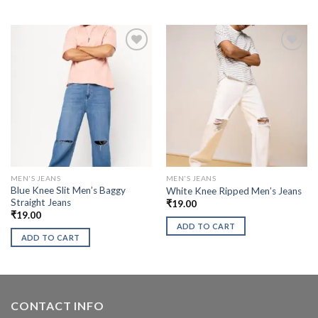
MEN'S JEANS
MEN'S JEANS
Blue Knee Slit Men’s Baggy
White Knee Ripped Men’s Jeans
Straight Jeans
₹
19.00
₹
19.00
ADD TO CART
ADD TO CART
CONTACT INFO