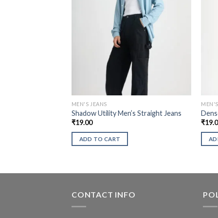
MEN'S JEANS
MEN'S
Shadow Utility Men’s Straight Jeans
Dense
₹
19.00
₹
19.
ADD TO CART
AD
CONTACT INFO
POL