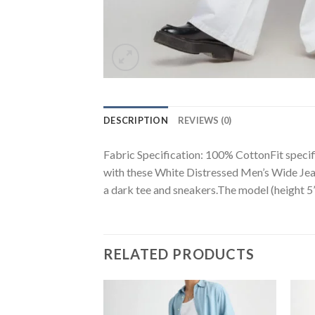
DESCRIPTION
REVIEWS (0)
Fabric Specification: 100% CottonFit specifi
with these White Distressed Men’s Wide Jeans
a dark tee and sneakers.The model (height 5’2
RELATED PRODUCTS