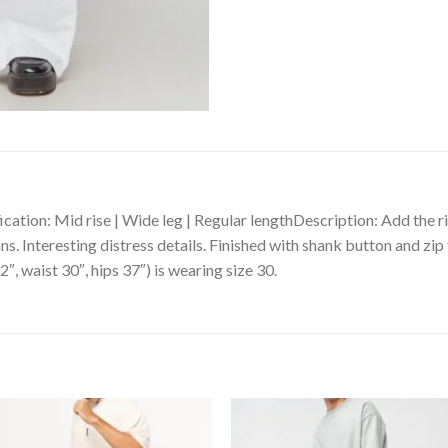
cation: Mid rise | Wide leg | Regular lengthDescription: Add the 
. Interesting distress details. Finished with shank button and zip 
″, waist 30″, hips 37″) is wearing size 30.