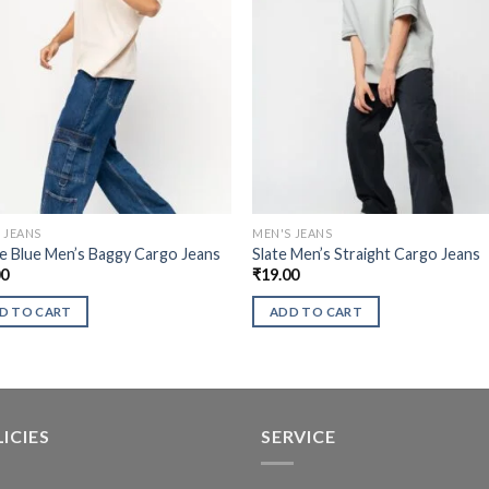
 JEANS
MEN'S JEANS
 Blue Men’s Baggy Cargo Jeans
Slate Men’s Straight Cargo Jeans
00
₹
19.00
D TO CART
ADD TO CART
ICIES
SERVICE