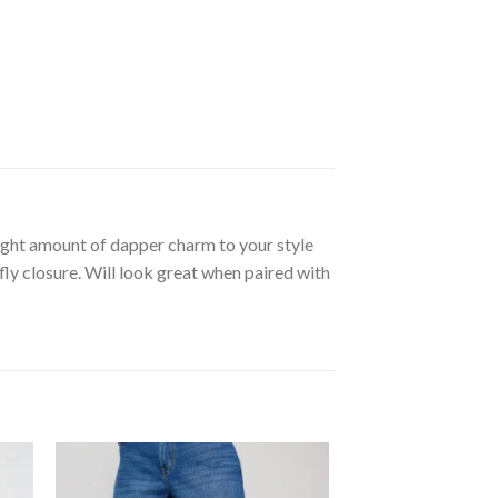
right amount of dapper charm to your style
fly closure. Will look great when paired with