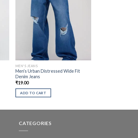
MEN'S JEANS
Men’s Urban Distressed Wide Fit
Denim Jeans
₹
19.00
ADD TO CART
CATEGORIES