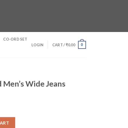
CO-ORD SET
0
LOGIN
CART /
₹
0.00
d Men’s Wide Jeans
Jeans quantity
CART