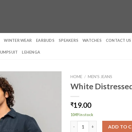
WINTER WEAR
EARBUDS
SPEAKERS
WATCHES
CONTACT US
JUMPSUIT
LEHENGA
HOME
/
MEN'S JEANS
White Distresse
19.00
₹
1049 in stock
White Distressed Men's Wide 
ADD TO 