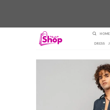
Skip
HOME
to
content
DRESS