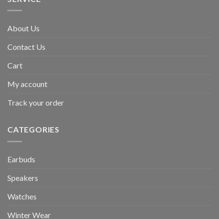
About Us
Contact Us
Cart
My account
Track your order
CATEGORIES
Earbuds
Speakers
Watches
Winter Wear