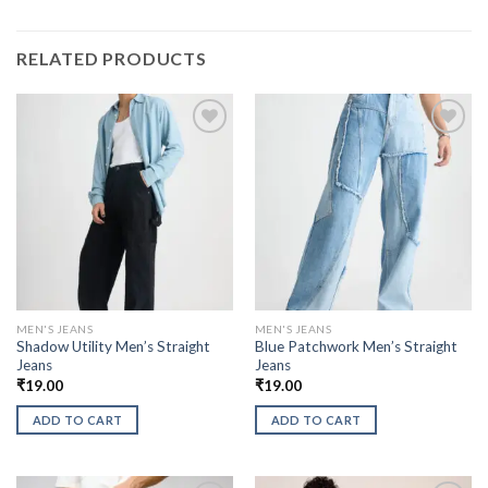
RELATED PRODUCTS
MEN'S JEANS
MEN'S JEANS
Shadow Utility Men’s Straight
Blue Patchwork Men’s Straight
Jeans
Jeans
₹
19.00
₹
19.00
ADD TO CART
ADD TO CART