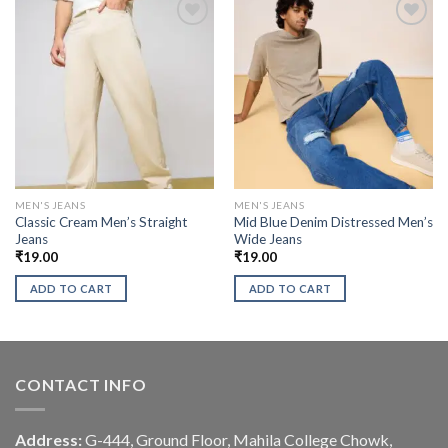
MEN'S JEANS
MEN'S JEANS
Classic Cream Men’s Straight
Mid Blue Denim Distressed Men’s
Jeans
Wide Jeans
₹
19.00
₹
19.00
ADD TO CART
ADD TO CART
CONTACT INFO
Address:
G-444, Ground Floor, Mahila College Chowk,