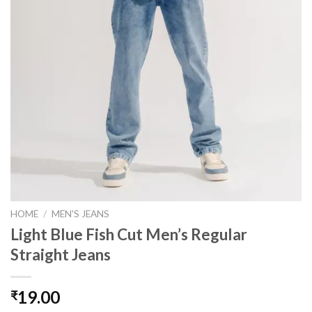
HOME
/
MEN'S JEANS
Light Blue Fish Cut Men’s Regular
Straight Jeans
19.00
₹