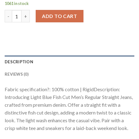
1061 in stock
Light Blue Fish Cut Men's Regular Straight Jeans quantity
ADD TO CART
DESCRIPTION
REVIEWS (0)
Fabric specification?: 100% cotton | RigidDescription:
Introducing Light Blue Fish Cut Men’s Regular Straight Jeans,
crafted from premium denim. Offer a straight fit with a
distinctive fish cut design, adding a modern twist to a classic
look. The light wash enhances the casual vibe. Pair with a
crisp white tee and sneakers for a laid-back weekend look.