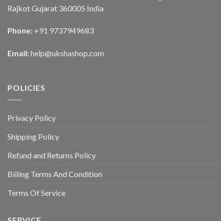
Rajkot Gujarat 360005 India
Phone:
+91 9737949683
Email:
help@ukshashop.com
POLICIES
Privacy Policy
Shipping Policy
Refund and Returns Policy
Billing Terms And Condition
Terms Of Service
SERVICE