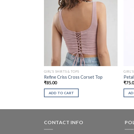
GIRL'S SHIRTS & TOPS
GIRL'
Refine Criss Cross Corset Top
Petal
₹
85.00
₹
75.
ADD TO CART
AD
CONTACT INFO
POL