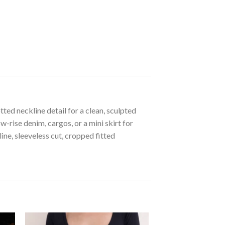
ted neckline detail for a clean, sculpted
-rise denim, cargos, or a mini skirt for
ne, sleeveless cut, cropped fitted