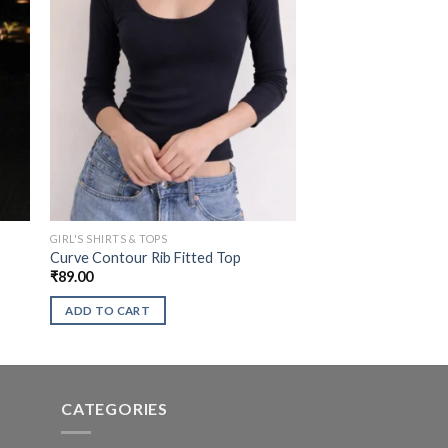
GIRL'S SHIRTS & TOPS
Curve Contour Rib Fitted Top
₹
89.00
ADD TO CART
CATEGORIES