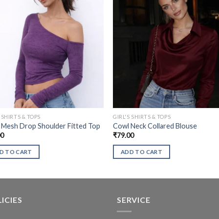
S SHIRTS & TOPS
GIRL'S SHIRTS & TOPS
 Mesh Drop Shoulder Fitted Top
Cowl Neck Collared Blouse
00
₹
79.00
D TO CART
ADD TO CART
ICIES
SERVICE