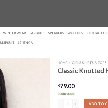
WINTER WEAR
EARBUDS
SPEAKERS
WATCHES
CONTACT US
JUMPSUIT
LEHENGA
HOME
/
GIRL'S SHIRTS & TOPS
Classic Knotted 
79.00
₹
108 in stock
Classic Knotted Halter Top qu
ADD TO 