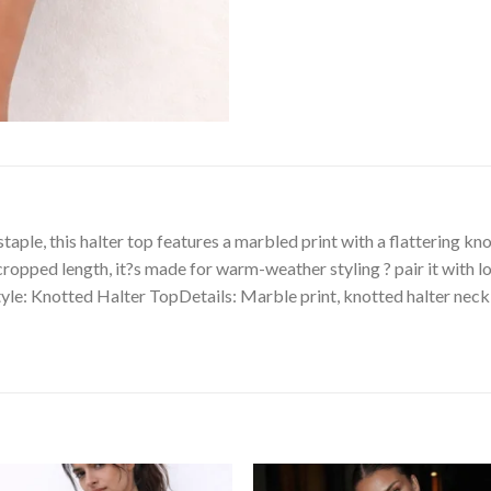
le, this halter top features a marbled print with a flattering knot
opped length, it?s made for warm-weather styling ? pair it with low
yle: Knotted Halter TopDetails: Marble print, knotted halter neckli