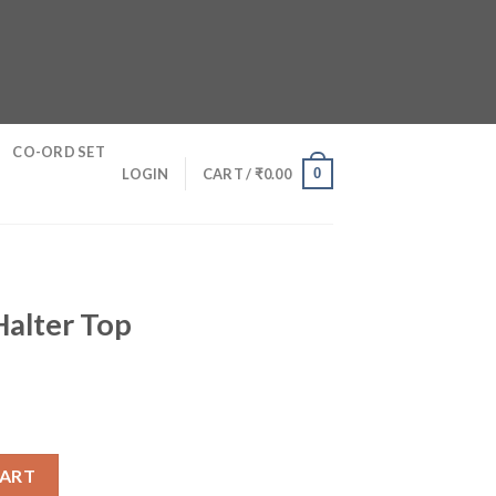
CO-ORD SET
0
LOGIN
CART /
₹
0.00
Halter Top
antity
CART