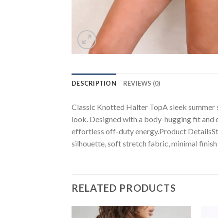
DESCRIPTION
REVIEWS (0)
Classic Knotted Halter TopA sleek summer stap
look. Designed with a body-hugging fit and cr
effortless off-duty energy.Product DetailsSt
silhouette, soft stretch fabric, minimal finish
RELATED PRODUCTS