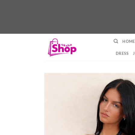
Skip
HOME
to
content
DRESS