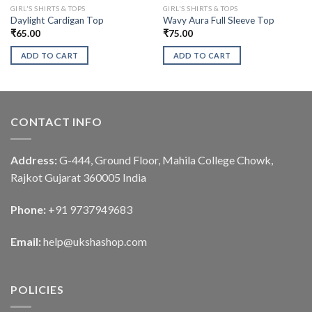
GIRL'S SHIRTS & TOPS
GIRL'S SHIRTS & TOPS
Daylight Cardigan Top
Wavy Aura Full Sleeve Top
₹
65.00
₹
75.00
ADD TO CART
ADD TO CART
CONTACT INFO
Address:
G-444, Ground Floor, Mahila College Chowk,
Rajkot Gujarat 360005 India
Phone:
+91 9737949683
Email:
help@ukshashop.com
POLICIES