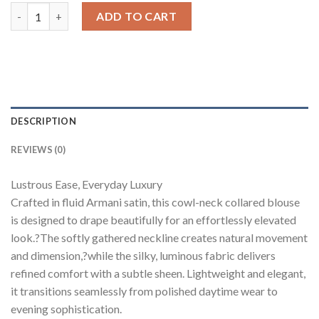
Cowl Neck Collared Blouse quantity
ADD TO CART
DESCRIPTION
REVIEWS (0)
Lustrous Ease, Everyday Luxury
Crafted in fluid Armani satin, this cowl-neck collared blouse
is designed to drape beautifully for an effortlessly elevated
look.?The softly gathered neckline creates natural movement
and dimension,?while the silky, luminous fabric delivers
refined comfort with a subtle sheen. Lightweight and elegant,
it transitions seamlessly from polished daytime wear to
evening sophistication.