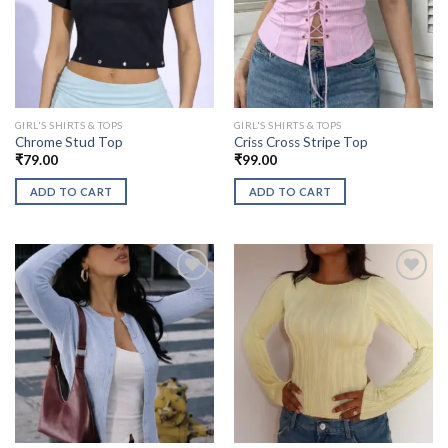
GIRL'S SHIRTS & TOPS
GIRL'S SHIRTS & TOPS
Chrome Stud Top
Criss Cross Stripe Top
₹
79.00
₹
99.00
ADD TO CART
ADD TO CART