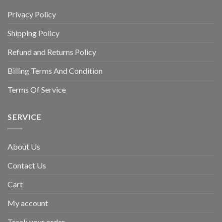
Privacy Policy
Shipping Policy
Refund and Returns Policy
Billing Terms And Condition
Terms Of Service
SERVICE
About Us
Contact Us
Cart
My account
Track your order