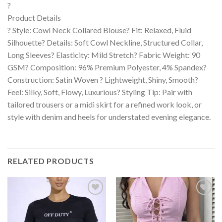
?
Product Details
? Style: Cowl Neck Collared Blouse? Fit: Relaxed, Fluid
Silhouette? Details: Soft Cowl Neckline, Structured Collar,
Long Sleeves? Elasticity: Mild Stretch? Fabric Weight: 90
GSM? Composition: 96% Premium Polyester, 4% Spandex?
Construction: Satin Woven ? Lightweight, Shiny, Smooth?
Feel: Silky, Soft, Flowy, Luxurious? Styling Tip: Pair with
tailored trousers or a midi skirt for a refined work look, or
style with denim and heels for understated evening elegance.
RELATED PRODUCTS