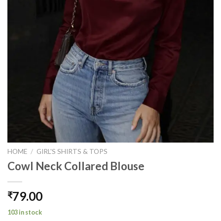
HOME
/
GIRL'S SHIRTS & TOPS
Cowl Neck Collared Blouse
79.00
₹
103 in stock