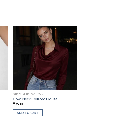
GIRL'S SHIRTS & TOPS
Cowl Neck Collared Blouse
₹
79.00
ADD TO CART