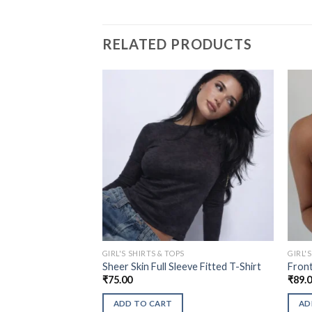
RELATED PRODUCTS
GIRL'S SHIRTS & TOPS
GIRL'
Sheer Skin Full Sleeve Fitted T-Shirt
Front
₹
75.00
₹
89.
ADD TO CART
AD