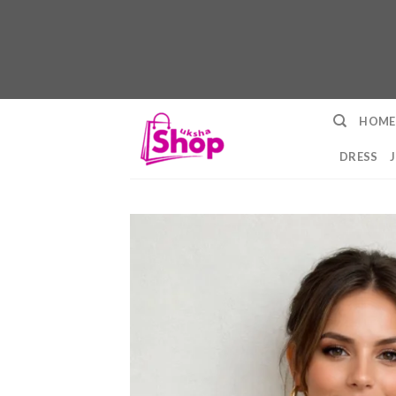
Skip
HOME
to
content
DRESS