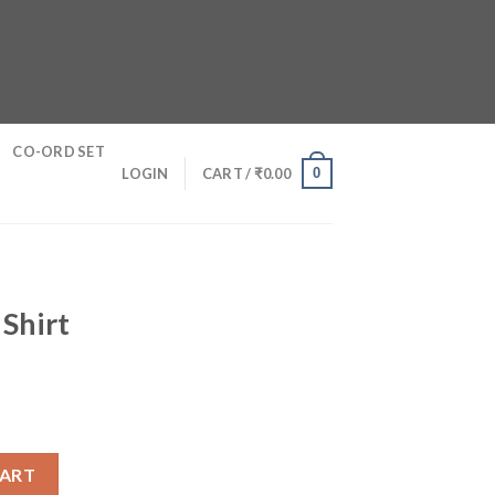
CO-ORD SET
0
LOGIN
CART /
₹
0.00
 Shirt
y
CART