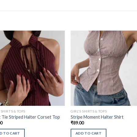
S SHIRTS & TOPS
GIRL'S SHIRTS & TOPS
 Tie Striped Halter Corset Top
Stripe Moment Halter Shirt
00
₹
89.00
D TO CART
ADD TO CART