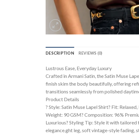
DESCRIPTION
REVIEWS (0)
Lustrous Ease, Everyday Luxury
Crafted in Armani Satin, the Satin Muse Lapel
finish skim the body beautifully, offering ref
transitions seamlessly from polished daytime
Product Details
? Style: Satin Muse Lapel Shirt? Fit: Relaxed
Weight: 90 GSM? Composition: 96% Premium P
Luxurious? Styling Tip: Style it with tailored
elegance.ght leg, soft vintage-style fading, 