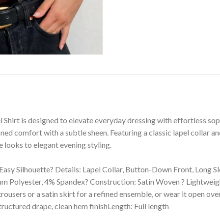
 Shirt is designed to elevate everyday dressing with effortless sop
ined comfort with a subtle sheen. Featuring a classic lapel collar an
 looks to elegant evening styling.
, Easy Silhouette? Details: Lapel Collar, Button-Down Front, Long S
olyester, 4% Spandex? Construction: Satin Woven ? Lightweight, S
 trousers or a satin skirt for a refined ensemble, or wear it open o
structured drape, clean hem finishLength: Full length