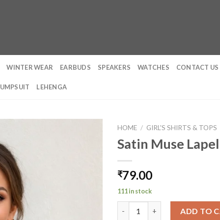
WINTER WEAR
EARBUDS
SPEAKERS
WATCHES
CONTACT US
JUMPSUIT
LEHENGA
HOME
/
GIRL'S SHIRTS & TOPS
Satin Muse Lapel
79.00
₹
111 in stock
Satin Muse Lapel Shirt quantit
ADD TO 