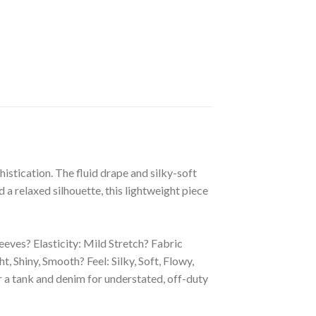
histication. The fluid drape and silky-soft
d a relaxed silhouette, this lightweight piece
leeves? Elasticity: Mild Stretch? Fabric
hiny, Smooth? Feel: Silky, Soft, Flowy,
ver a tank and denim for understated, off-duty