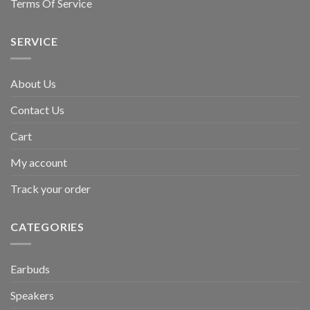
Terms Of Service
SERVICE
About Us
Contact Us
Cart
My account
Track your order
CATEGORIES
Earbuds
Speakers