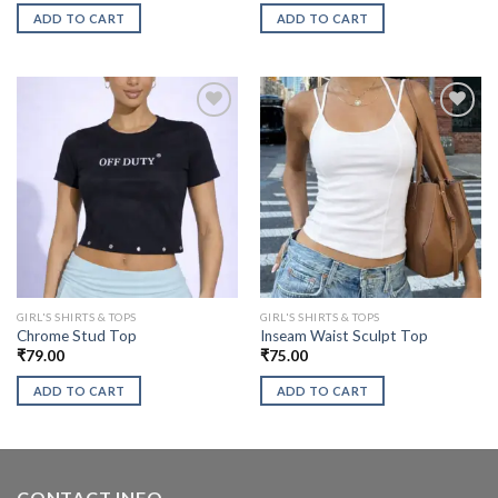
ADD TO CART
ADD TO CART
GIRL'S SHIRTS & TOPS
GIRL'S SHIRTS & TOPS
Chrome Stud Top
Inseam Waist Sculpt Top
₹
79.00
₹
75.00
ADD TO CART
ADD TO CART
CONTACT INFO