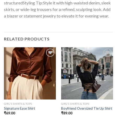
structuredStyling Tip:Style it with high-waisted denim, sleek
skirts, or wide-leg trousers for a refined, sculpting look. Add
a blazer or statement jewelry to elevate it for evening wear.
RELATED PRODUCTS
GIRL'S SHIRTS & TOPS
GIRL'S SHIRTS & TOPS
Signature Ease Shirt
Boyfriend Oversized Tie Up Shirt
₹
69.00
₹
89.00