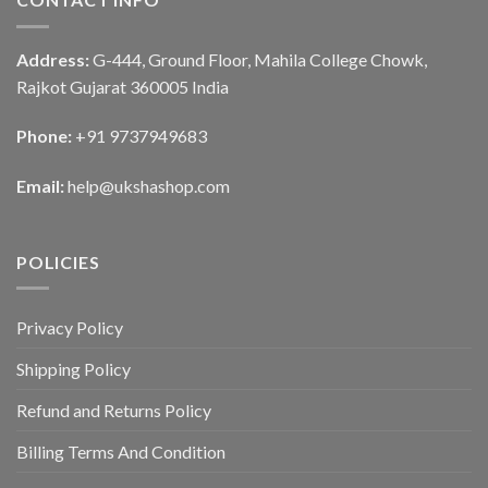
Address:
G-444, Ground Floor, Mahila College Chowk,
Rajkot Gujarat 360005 India
Phone:
+91 9737949683
Email:
help@ukshashop.com
POLICIES
Privacy Policy
Shipping Policy
Refund and Returns Policy
Billing Terms And Condition