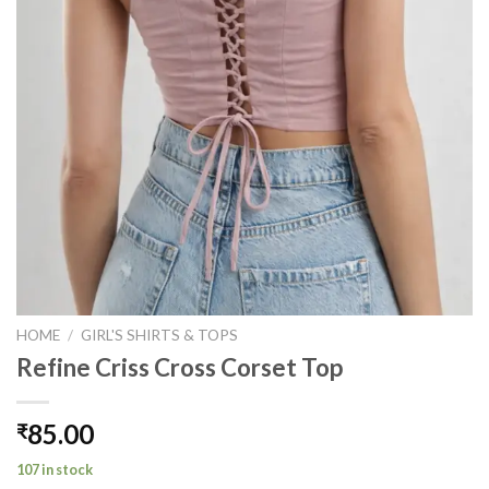
HOME
/
GIRL'S SHIRTS & TOPS
Refine Criss Cross Corset Top
85.00
₹
107 in stock