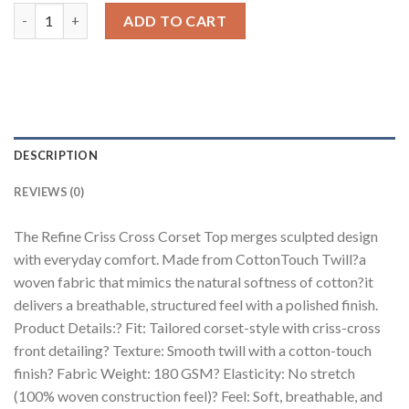
Refine Criss Cross Corset Top quantity
ADD TO CART
DESCRIPTION
REVIEWS (0)
The Refine Criss Cross Corset Top merges sculpted design
with everyday comfort. Made from CottonTouch Twill?a
woven fabric that mimics the natural softness of cotton?it
delivers a breathable, structured feel with a polished finish.
Product Details:? Fit: Tailored corset-style with criss-cross
front detailing? Texture: Smooth twill with a cotton-touch
finish? Fabric Weight: 180 GSM? Elasticity: No stretch
(100% woven construction feel)? Feel: Soft, breathable, and