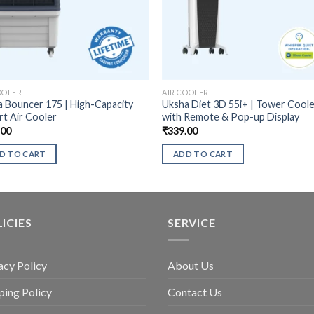
OOLER
AIR COOLER
 Bouncer 175 | High-Capacity
Uksha Diet 3D 55i+ | Tower Cool
t Air Cooler
with Remote & Pop-up Display
.00
₹
339.00
D TO CART
ADD TO CART
ICIES
SERVICE
acy Policy
About Us
ping Policy
Contact Us