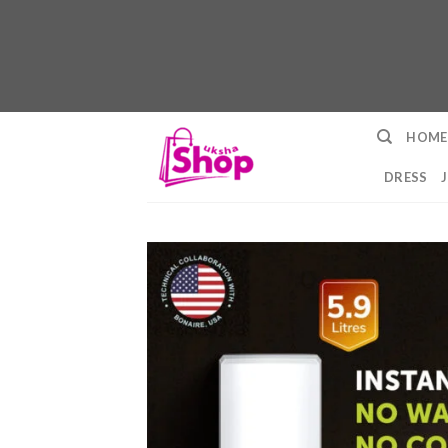
Skip
HOME
to
content
DRESS