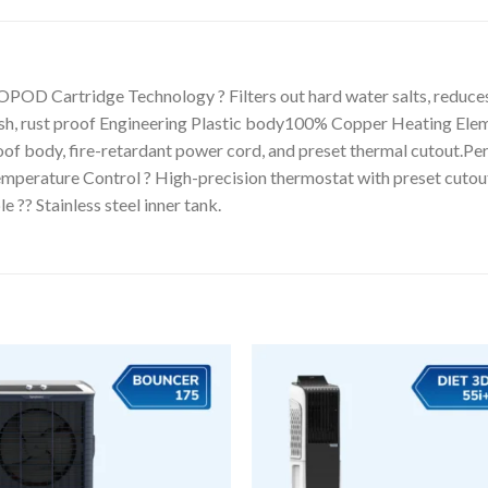
Cartridge Technology ? Filters out hard water salts, reduces h
sh, rust proof Engineering Plastic body100% Copper Heating Elemen
oof body, fire-retardant power cord, and preset thermal cutout.Pe
emperature Control ? High-precision thermostat with preset cutou
 ?? Stainless steel inner tank.