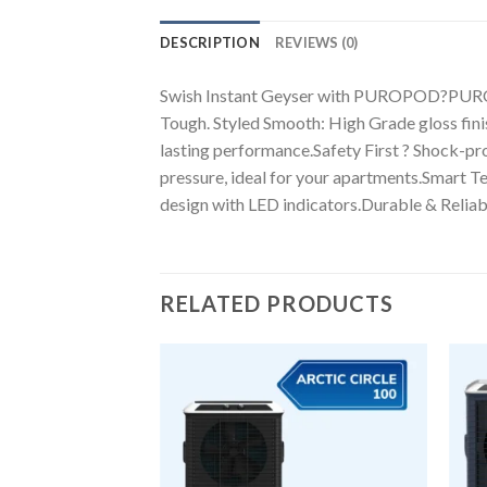
DESCRIPTION
REVIEWS (0)
Swish Instant Geyser with PUROPOD?PUROPOD 
Tough. Styled Smooth: High Grade gloss fini
lasting performance.Safety First ? Shock-pr
pressure, ideal for your apartments.Smart T
design with LED indicators.Durable & Reliable
RELATED PRODUCTS