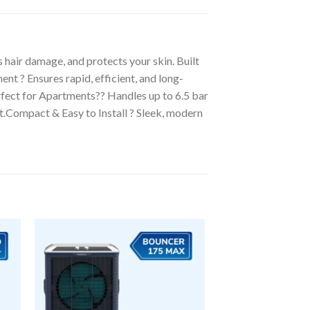
air damage, and protects your skin. Built
t ? Ensures rapid, efficient, and long-
rfect for Apartments?? Handles up to 6.5 bar
t.Compact & Easy to Install ? Sleek, modern