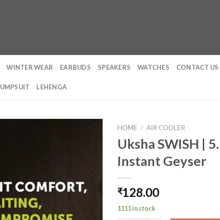
WINTER WEAR
EARBUDS
SPEAKERS
WATCHES
CONTACT US
JUMPSUIT
LEHENGA
HOME
/
AIR COOLER
Uksha SWISH | 5.
Instant Geyser
128.00
₹
1111 in stock