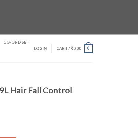
CO-ORD SET
0
LOGIN
CART /
₹
0.00
9L Hair Fall Control