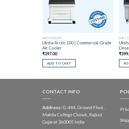
AIR COOLER
AIR C
Uksha Arctic 100 | Commercial-Grade
Uksha
Air Cooler
Deser
₹
397.00
₹
399
ADD TO CART
AD
CONTACT INFO
POL
Address:
G-444, Ground Floor,
Priv
Mahila College Chowk, Rajkot
Ship
Gujarat 360005 India