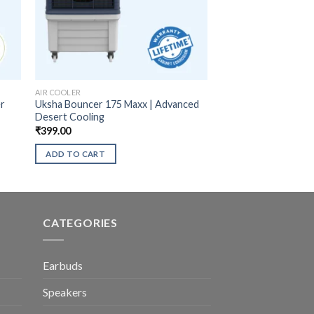
AIR COOLER
er
Uksha Bouncer 175 Maxx | Advanced
Desert Cooling
₹
399.00
ADD TO CART
CATEGORIES
Earbuds
Speakers