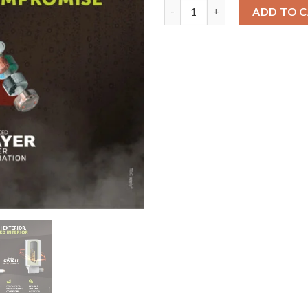
Uksha SWISH | 5.9L Hair Fall C
ADD TO 