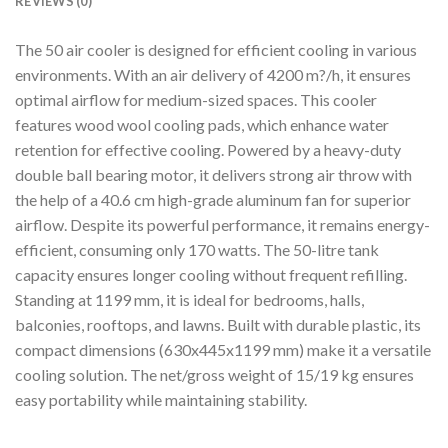
REVIEWS (0)
The 50 air cooler is designed for efficient cooling in various
environments. With an air delivery of 4200 m?/h, it ensures
optimal airflow for medium-sized spaces. This cooler
features wood wool cooling pads, which enhance water
retention for effective cooling. Powered by a heavy-duty
double ball bearing motor, it delivers strong air throw with
the help of a 40.6 cm high-grade aluminum fan for superior
airflow. Despite its powerful performance, it remains energy-
efficient, consuming only 170 watts. The 50-litre tank
capacity ensures longer cooling without frequent refilling.
Standing at 1199 mm, it is ideal for bedrooms, halls,
balconies, rooftops, and lawns. Built with durable plastic, its
compact dimensions (630x445x1199 mm) make it a versatile
cooling solution. The net/gross weight of 15/19 kg ensures
easy portability while maintaining stability.