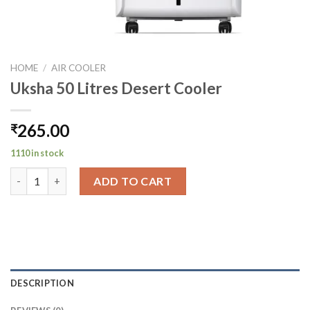
HOME
/
AIR COOLER
Uksha 50 Litres Desert Cooler
265.00
₹
1110 in stock
Uksha 50 Litres Desert Cooler quantity
ADD TO CART
DESCRIPTION