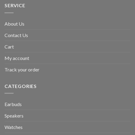
SERVICE
About Us
Contact Us
Cart
My account
Track your order
CATEGORIES
Earbuds
Speakers
Watches