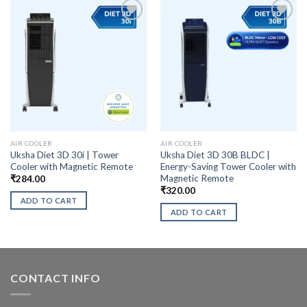
AIR COOLER
AIR COOLER
Uksha Diet 3D 30i | Tower
Uksha Diet 3D 30B BLDC |
Cooler with Magnetic Remote
Energy-Saving Tower Cooler with
Magnetic Remote
₹
284.00
₹
320.00
ADD TO CART
ADD TO CART
CONTACT INFO