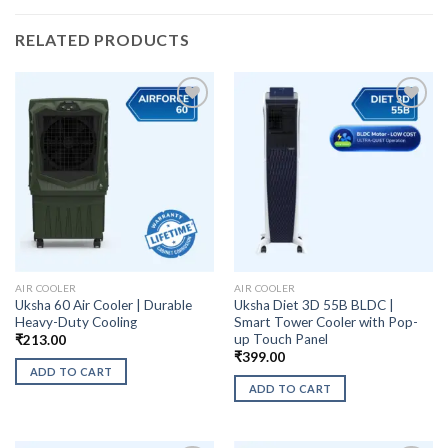
RELATED PRODUCTS
AIR COOLER
AIR COOLER
Uksha 60 Air Cooler | Durable
Uksha Diet 3D 55B BLDC |
Heavy-Duty Cooling
Smart Tower Cooler with Pop-
up Touch Panel
₹
213.00
₹
399.00
ADD TO CART
ADD TO CART