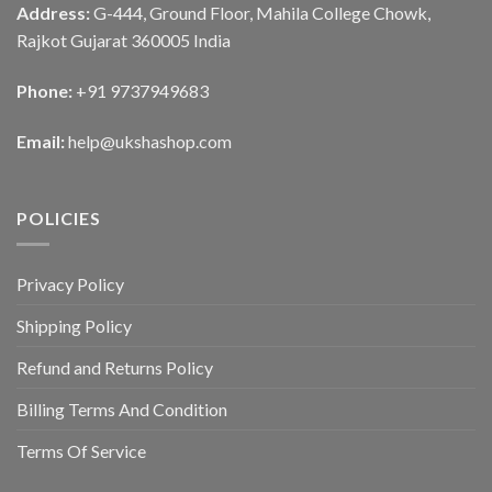
Address:
G-444, Ground Floor, Mahila College Chowk,
Rajkot Gujarat 360005 India
Phone:
+91 9737949683
Email:
help@ukshashop.com
POLICIES
Privacy Policy
Shipping Policy
Refund and Returns Policy
Billing Terms And Condition
Terms Of Service