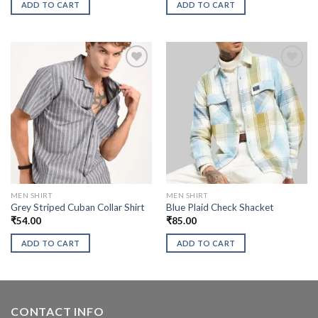
ADD TO CART
ADD TO CART
MEN SHIRT
MEN SHIRT
Grey Striped Cuban Collar Shirt
Blue Plaid Check Shacket
₹
54.00
₹
85.00
ADD TO CART
ADD TO CART
CONTACT INFO