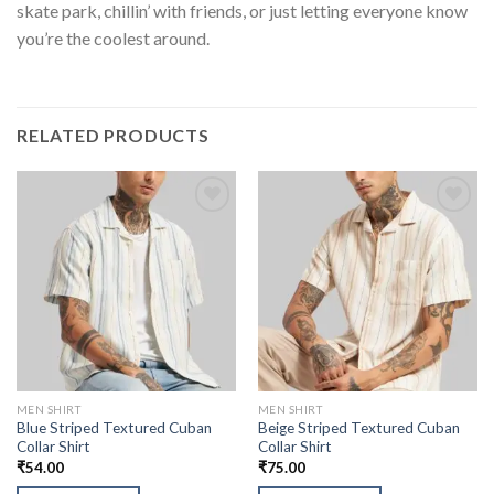
skate park, chillin’ with friends, or just letting everyone know
you’re the coolest around.
RELATED PRODUCTS
MEN SHIRT
MEN SHIRT
Blue Striped Textured Cuban
Beige Striped Textured Cuban
Collar Shirt
Collar Shirt
₹
54.00
₹
75.00