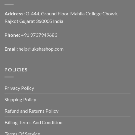
Address:
G-444, Ground Floor, Mahila College Chowk,
Rajkot Gujarat 360005 India
Phone:
+91 9737949683
Email:
help@ukshashop.com
POLICIES
Privacy Policy
Shipping Policy
Refund and Returns Policy
Billing Terms And Condition
Terms Of Service