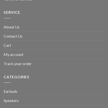
SERVICE
About Us
Contact Us
Cart
My account
Track your order
CATEGORIES
Earbuds
Speakers