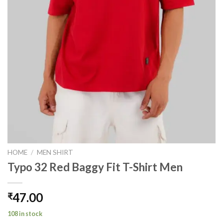
HOME
/
MEN SHIRT
Typo 32 Red Baggy Fit T-Shirt Men
47.00
₹
108 in stock