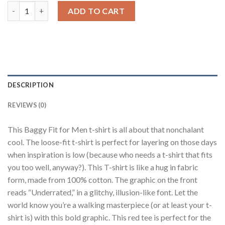
Typo 32 Red Baggy Fit T-Shirt Men quantity
ADD TO CART
DESCRIPTION
REVIEWS (0)
This Baggy Fit for Men t-shirt is all about that nonchalant
cool. The loose-fit t-shirt is perfect for layering on those days
when inspiration is low (because who needs a t-shirt that fits
you too well, anyway?). This T-shirt is like a hug in fabric
form, made from 100% cotton. The graphic on the front
reads “Underrated,” in a glitchy, illusion-like font. Let the
world know you’re a walking masterpiece (or at least your t-
shirt is) with this bold graphic. This red tee is perfect for the