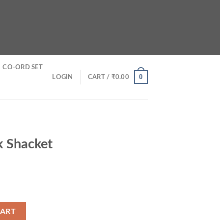
CO-ORD SET
0
LOGIN
CART /
₹
0.00
k Shacket
y
CART