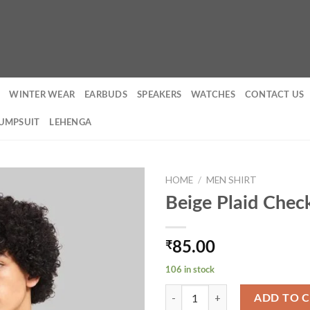
WINTER WEAR
EARBUDS
SPEAKERS
WATCHES
CONTACT US
UMPSUIT
LEHENGA
HOME
/
MEN SHIRT
Beige Plaid Chec
₹
85.00
106 in stock
Beige Plaid Check Shacket quantit
ADD TO 