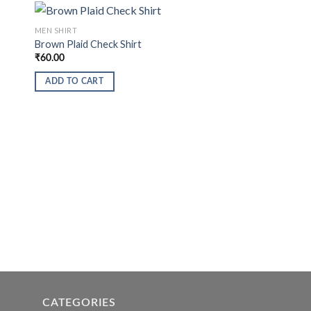
MEN SHIRT
Brown Plaid Check Shirt
₹
60.00
ADD TO CART
CATEGORIES