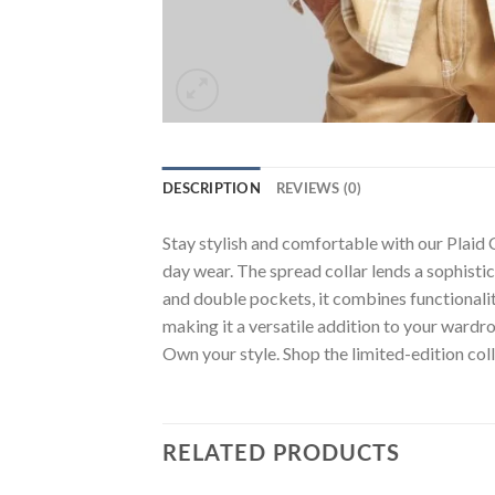
DESCRIPTION
REVIEWS (0)
Stay stylish and comfortable with our Plaid 
day wear. The spread collar lends a sophistic
and double pockets, it combines functionality 
making it a versatile addition to your wardr
Own your style. Shop the limited-edition coll
RELATED PRODUCTS