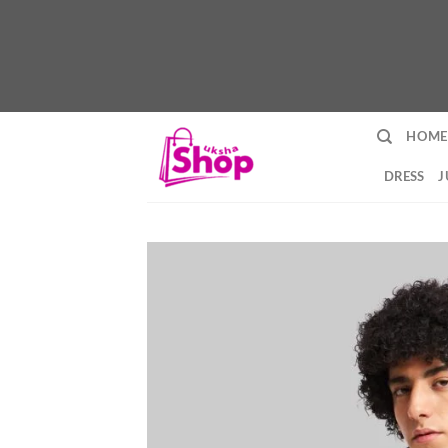
Skip
HOME
to
content
DRESS
J