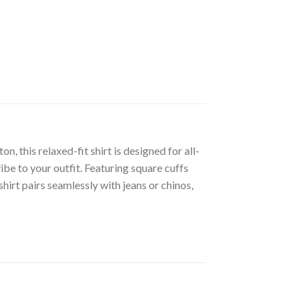
 this relaxed-fit shirt is designed for all-
ibe to your outfit. Featuring square cuffs
shirt pairs seamlessly with jeans or chinos,