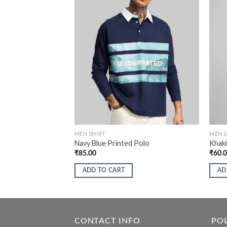
MEN SHIRT
MEN S
Navy Blue Printed Polo
Khaki
₹
85.00
₹
60.
ADD TO CART
AD
CONTACT INFO
POL