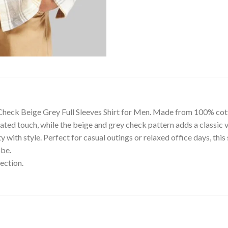
Check Beige Grey Full Sleeves Shirt for Men. Made from 100% cotton,
ated touch, while the beige and grey check pattern adds a classic v
with style. Perfect for casual outings or relaxed office days, this 
obe.
ection.