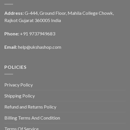
Address:
G-444, Ground Floor, Mahila College Chowk,
Rajkot Gujarat 360005 India
Phone:
+91 9737949683
Email:
help@ukshashop.com
POLICIES
Privacy Policy
Shipping Policy
Refund and Returns Policy
Billing Terms And Condition
Terms Of Service