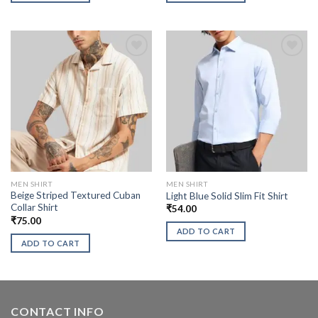
MEN SHIRT
MEN SHIRT
Beige Striped Textured Cuban
Light Blue Solid Slim Fit Shirt
Collar Shirt
₹
54.00
₹
75.00
ADD TO CART
ADD TO CART
CONTACT INFO