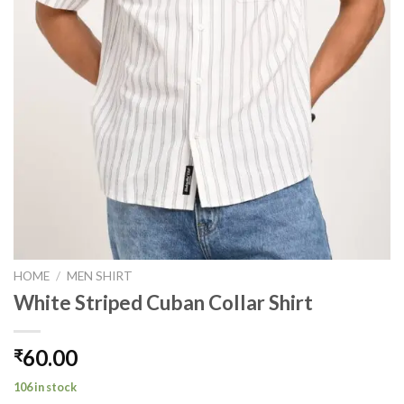
HOME
/
MEN SHIRT
White Striped Cuban Collar Shirt
60.00
₹
106 in stock