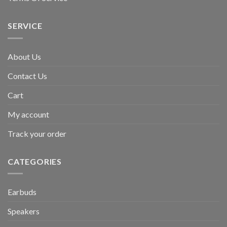
SERVICE
About Us
Contact Us
Cart
My account
Track your order
CATEGORIES
Earbuds
Speakers