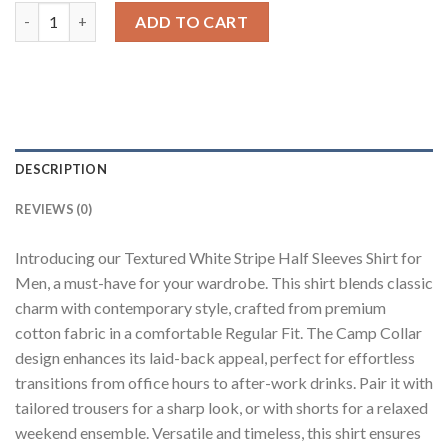
White Striped Cuban Collar Shirt quantity
ADD TO CART
DESCRIPTION
REVIEWS (0)
Introducing our Textured White Stripe Half Sleeves Shirt for
Men, a must-have for your wardrobe. This shirt blends classic
charm with contemporary style, crafted from premium
cotton fabric in a comfortable Regular Fit. The Camp Collar
design enhances its laid-back appeal, perfect for effortless
transitions from office hours to after-work drinks. Pair it with
tailored trousers for a sharp look, or with shorts for a relaxed
weekend ensemble. Versatile and timeless, this shirt ensures