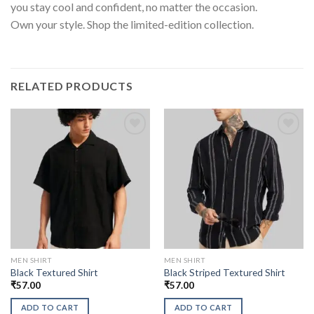
you stay cool and confident, no matter the occasion.
Own your style. Shop the limited-edition collection.
RELATED PRODUCTS
MEN SHIRT
MEN SHIRT
Black Textured Shirt
Black Striped Textured Shirt
₹
57.00
₹
57.00
ADD TO CART
ADD TO CART