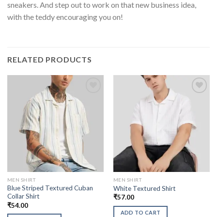
sneakers. And step out to work on that new business idea,
with the teddy encouraging you on!
RELATED PRODUCTS
MEN SHIRT
MEN SHIRT
Blue Striped Textured Cuban
White Textured Shirt
Collar Shirt
₹
57.00
₹
54.00
ADD TO CART