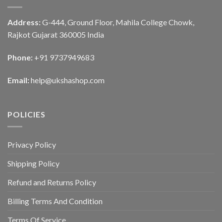
Address:
G-444, Ground Floor, Mahila College Chowk,
Rajkot Gujarat 360005 India
Phone:
+91 9737949683
Email:
help@ukshashop.com
POLICIES
Privacy Policy
Shipping Policy
Refund and Returns Policy
Billing Terms And Condition
Terms Of Service