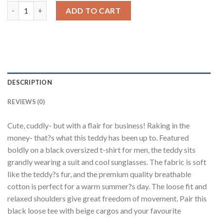
Teddy Black Oversized Fit T-Shirt Men quantity
ADD TO CART
DESCRIPTION
REVIEWS (0)
Cute, cuddly- but with a flair for business! Raking in the
money- that?s what this teddy has been up to. Featured
boldly on a black oversized t-shirt for men, the teddy sits
grandly wearing a suit and cool sunglasses. The fabric is soft
like the teddy?s fur, and the premium quality breathable
cotton is perfect for a warm summer?s day. The loose fit and
relaxed shoulders give great freedom of movement. Pair this
black loose tee with beige cargos and your favourite