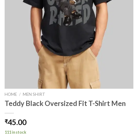
HOME
/
MEN SHIRT
Teddy Black Oversized Fit T-Shirt Men
45.00
₹
111 in stock