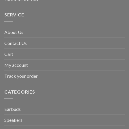
SERVICE
About Us
Contact Us
Cart
My account
Track your order
CATEGORIES
Earbuds
Speakers