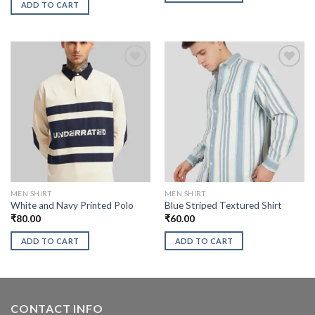
ADD TO CART
MEN SHIRT
MEN SHIRT
White and Navy Printed Polo
Blue Striped Textured Shirt
₹
80.00
₹
60.00
ADD TO CART
ADD TO CART
CONTACT INFO