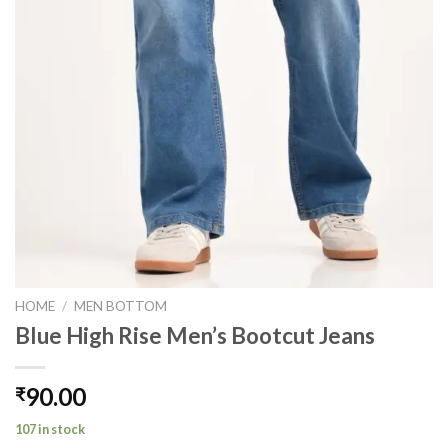
HOME
/
MEN BOTTOM
Blue High Rise Men’s Bootcut Jeans
90.00
₹
107 in stock