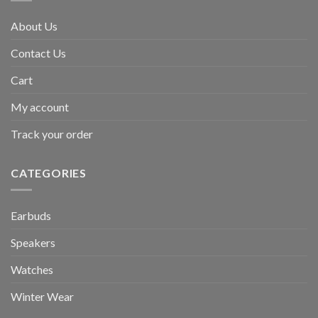
About Us
Contact Us
Cart
My account
Track your order
CATEGORIES
Earbuds
Speakers
Watches
Winter Wear