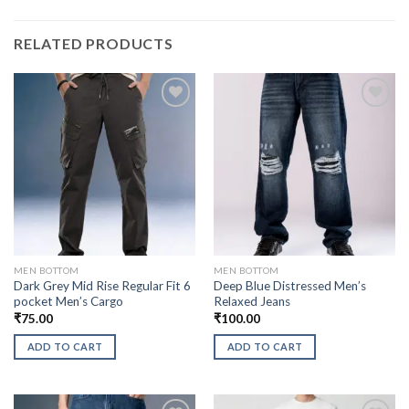
RELATED PRODUCTS
MEN BOTTOM
MEN BOTTOM
Dark Grey Mid Rise Regular Fit 6
Deep Blue Distressed Men’s
pocket Men’s Cargo
Relaxed Jeans
₹
75.00
₹
100.00
ADD TO CART
ADD TO CART