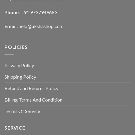
Phone:
+91 9737949683
Email:
help@ukshashop.com
POLICIES
Privacy Policy
Shipping Policy
Refund and Returns Policy
Billing Terms And Condition
Terms Of Service
SERVICE