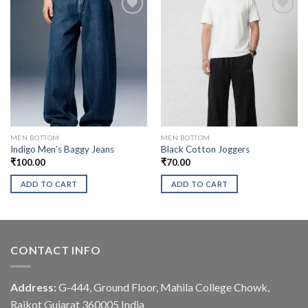
MEN BOTTOM
MEN BOTTOM
Indigo Men’s Baggy Jeans
Black Cotton Joggers
₹
100.00
₹
70.00
ADD TO CART
ADD TO CART
CONTACT INFO
Address:
G-444, Ground Floor, Mahila College Chowk,
Rajkot Gujarat 360005 India