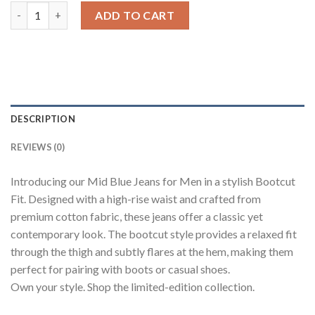
Blue High Rise Men's Bootcut Jeans quantity
ADD TO CART
DESCRIPTION
REVIEWS (0)
Introducing our Mid Blue Jeans for Men in a stylish Bootcut
Fit. Designed with a high-rise waist and crafted from
premium cotton fabric, these jeans offer a classic yet
contemporary look. The bootcut style provides a relaxed fit
through the thigh and subtly flares at the hem, making them
perfect for pairing with boots or casual shoes.
Own your style. Shop the limited-edition collection.