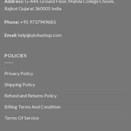
Address:
G-444, Ground Floor, Mahila College Chowk,
Rajkot Gujarat 360005 India
Phone:
+91 9737949683
Email:
help@ukshashop.com
POLICIES
Privacy Policy
Shipping Policy
Refund and Returns Policy
Billing Terms And Condition
Terms Of Service