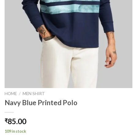
HOME
/
MEN SHIRT
Navy Blue Printed Polo
85.00
₹
109 in stock