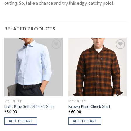
outing. So, take a chance and try this edgy, catchy polo!
RELATED PRODUCTS
MEN SHIRT
MEN SHIRT
Light Blue Solid Slim Fit Shirt
Brown Plaid Check Shirt
₹
54.00
₹
60.00
ADD TO CART
ADD TO CART