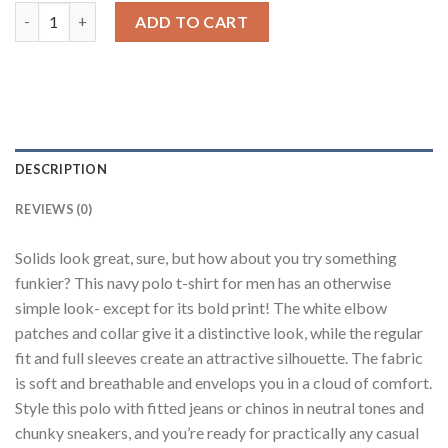
Navy Blue Printed Polo quantity
ADD TO CART
DESCRIPTION
REVIEWS (0)
Solids look great, sure, but how about you try something
funkier? This navy polo t-shirt for men has an otherwise
simple look- except for its bold print! The white elbow
patches and collar give it a distinctive look, while the regular
fit and full sleeves create an attractive silhouette. The fabric
is soft and breathable and envelops you in a cloud of comfort.
Style this polo with fitted jeans or chinos in neutral tones and
chunky sneakers, and you’re ready for practically any casual