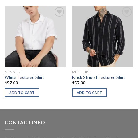
MEN SHIRT
MEN SHIRT
White Textured Shirt
Black Striped Textured Shirt
₹
57.00
₹
57.00
ADD TO CART
ADD TO CART
CONTACT INFO