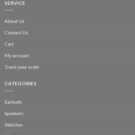
SERVICE
About Us
Contact Us
Cart
My account
Track your order
CATEGORIES
Earbuds
Speakers
Watches