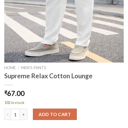
HOME
/
MEN'S PANTS
Supreme Relax Cotton Lounge
67.00
₹
102 in stock
Supreme Relax Cotton Lounge quantity
ADD TO CART