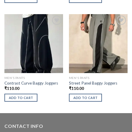
MEN'S PANTS
MEN'S PANTS
Contrast Curve Baggy Joggers
Street Panel Baggy Joggers
₹
110.00
₹
110.00
ADD TO CART
ADD TO CART
CONTACT INFO