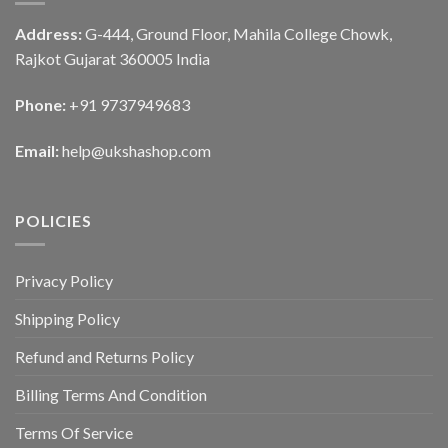
Address:
G-444, Ground Floor, Mahila College Chowk,
Rajkot Gujarat 360005 India
Phone:
+91 9737949683
Email:
help@ukshashop.com
POLICIES
Privacy Policy
Shipping Policy
Refund and Returns Policy
Billing Terms And Condition
Terms Of Service