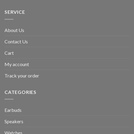
SERVICE
About Us
Contact Us
Cart
My account
Track your order
CATEGORIES
Earbuds
Speakers
Watches