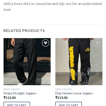
with a boxy shirt or casual tee and slip-ons for an understated
look
RELATED PRODUCTS
MEN'S PANTS
MEN'S PANTS
Stripe Straight Joggers
Drip Harder Loose Joggers
₹
113.00
₹
113.00
ADD TO CART
ADD TO CART