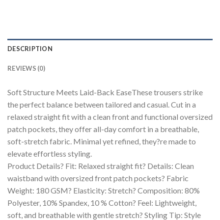
DESCRIPTION
REVIEWS (0)
Soft Structure Meets Laid-Back EaseThese trousers strike
the perfect balance between tailored and casual. Cut in a
relaxed straight fit with a clean front and functional oversized
patch pockets, they offer all-day comfort in a breathable,
soft-stretch fabric. Minimal yet refined, they?re made to
elevate effortless styling.
Product Details? Fit: Relaxed straight fit? Details: Clean
waistband with oversized front patch pockets? Fabric
Weight: 180 GSM? Elasticity: Stretch? Composition: 80%
Polyester, 10% Spandex, 10 % Cotton? Feel: Lightweight,
soft, and breathable with gentle stretch? Styling Tip: Style