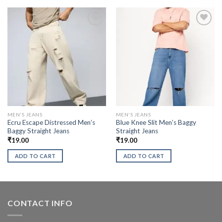
MEN'S JEANS
MEN'S JEANS
Ecru Escape Distressed Men’s
Blue Knee Slit Men’s Baggy
Baggy Straight Jeans
Straight Jeans
₹
19.00
₹
19.00
ADD TO CART
ADD TO CART
CONTACT INFO