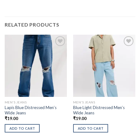
RELATED PRODUCTS
MEN'S JEANS
MEN'S JEANS
Lapis Blue Distressed Men’s
Blue Light Distressed Men’s
Wide Jeans
Wide Jeans
₹
19.00
₹
19.00
ADD TO CART
ADD TO CART