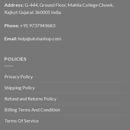
Address:
G-444, Ground Floor, Mahila College Chowk,
Rajkot Gujarat 360005 India
Phone:
+91 9737949683
Email:
help@ukshashop.com
POLICIES
Privacy Policy
Shipping Policy
Refund and Returns Policy
Billing Terms And Condition
Terms Of Service