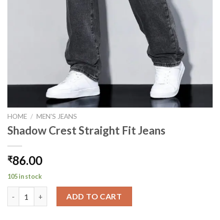
HOME
/
MEN'S JEANS
Shadow Crest Straight Fit Jeans
86.00
₹
105 in stock
Shadow Crest Straight Fit Jeans quantity
ADD TO CART