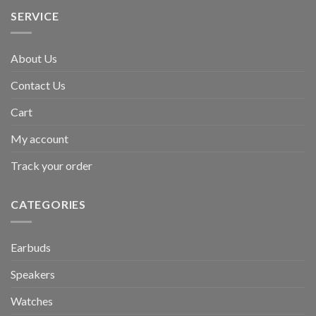
SERVICE
About Us
Contact Us
Cart
My account
Track your order
CATEGORIES
Earbuds
Speakers
Watches