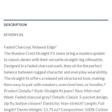
DESCRIPTION
REVIEWS (0)
Faded Charcoal, Relaxed Edge”
The Shadow Crest Straight Fit Jeans bring a modern update
to classic denim with their versatile straight-leg silhouette.
Designed in a faded charcoal wash, they strike the perfect
balance between rugged character and everyday wearability.
The straight fit offers a relaxed yet structured look, making
them easy to pair with sneakers, oversized tees, or hoodies.?
Product Details:? Style: Straight fit jeans? Rise: Mid-rise?
Wash: Faded charcoal grey? Details: Classic 5-pocket design,
zip fly, button closure? Elasticity: Non-stretch? Length: Full
length? Denim Weight: 11.75 oz? Composition: 100% Cotton