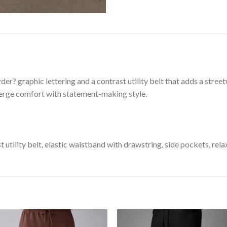
er? graphic lettering and a contrast utility belt that adds a stre
merge comfort with statement-making style.
 utility belt, elastic waistband with drawstring, side pockets, rela