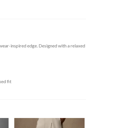
etwear-inspired edge. Designed with a relaxed
xed fit