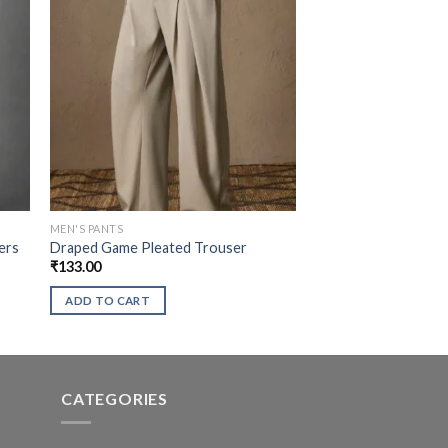
MEN'S PANTS
ers
Draped Game Pleated Trouser
₹
133.00
ADD TO CART
CATEGORIES