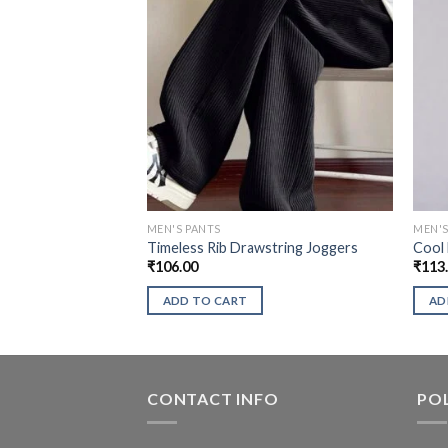
MEN'S PANTS
MEN'S
Timeless Rib Drawstring Joggers
Cool
₹
106.00
₹
113
ADD TO CART
AD
CONTACT INFO
POL