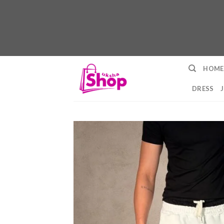
Skip
HOME
to
content
DRESS