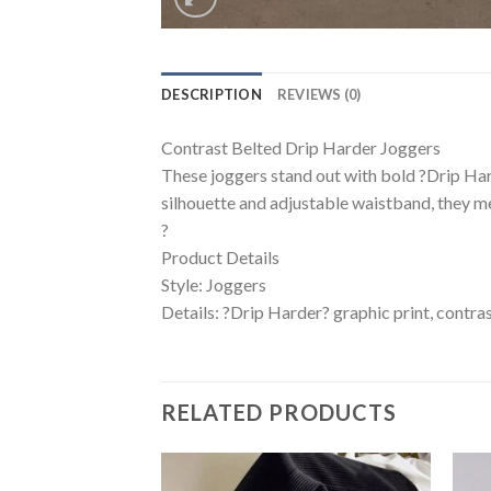
DESCRIPTION
REVIEWS (0)
Contrast Belted Drip Harder Joggers
These joggers stand out with bold ?Drip Hard
silhouette and adjustable waistband, they 
?
Product Details
Style: Joggers
Details: ?Drip Harder? graphic print, contrast
RELATED PRODUCTS