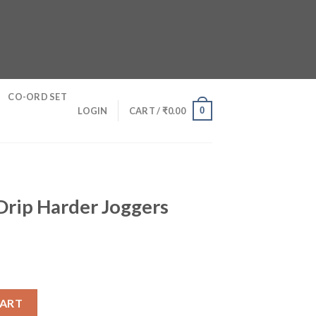
CO-ORD SET
0
LOGIN
CART /
₹
0.00
Drip Harder Joggers
oggers quantity
CART