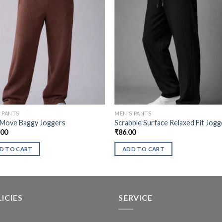
 PANTS
MEN'S PANTS
 Move Baggy Joggers
Scrabble Surface Relaxed Fit Jogg
.00
₹
86.00
D TO CART
ADD TO CART
ICIES
SERVICE