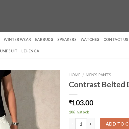
WINTER WEAR
EARBUDS
SPEAKERS
WATCHES
CONTACT US
JUMPSUIT
LEHENGA
HOME
/
MEN'S PANTS
Contrast Belted 
103.00
₹
106 in stock
Contrast Belted Drip Harder J
ADD TO 