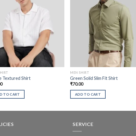
HIRT
MEN SHIRT
 Textured Shirt
Green Solid Slim Fit Shirt
00
₹
70.00
D TO CART
ADD TO CART
ICIES
SERVICE