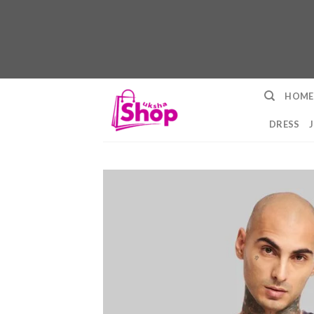
Skip
HOME
to
content
DRESS