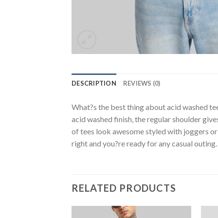
DESCRIPTION
REVIEWS (0)
What?s the best thing about acid washed tee
acid washed finish, the regular shoulder giv
of tees look awesome styled with joggers or 
right and you?re ready for any casual outing.
RELATED PRODUCTS