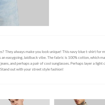
s? They always make you look unique! This navy blue t-shirt for me
es an easygoing, laidback vibe. The fabric is 100% cotton, which ma
jeans, and perhaps a pair of cool sunglasses. Perhaps layer a light
 Stand out with your street style fashion!