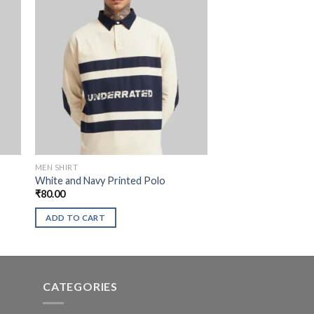
MEN SHIRT
White and Navy Printed Polo
₹
80.00
ADD TO CART
CATEGORIES