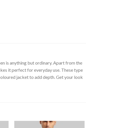
n is anything but ordinary. Apart from the
kes it perfect for everyday use. These type
 coloured jacket to add depth. Get your look