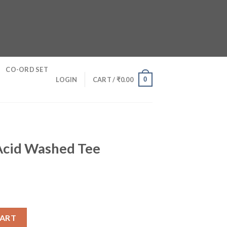
CO-ORD SET
0
LOGIN
CART /
₹
0.00
 Acid Washed Tee
ee quantity
CART