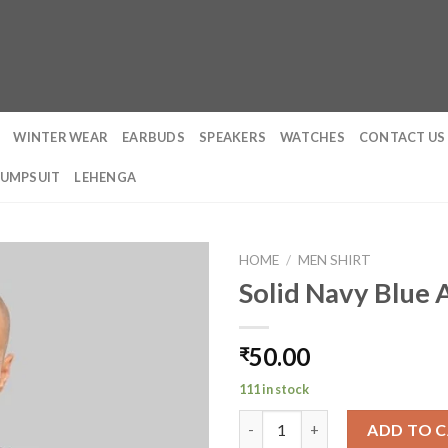
WINTER WEAR
EARBUDS
SPEAKERS
WATCHES
CONTACT US
JUMPSUIT
LEHENGA
HOME
/
MEN SHIRT
Solid Navy Blue
50.00
₹
111 in stock
Solid Navy Blue Acid Washed T
ADD TO 