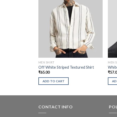
MEN SHIRT
MEN S
Off White Striped Textured Shirt
White
₹
65.00
₹
57.
ADD TO CART
AD
CONTACT INFO
POL