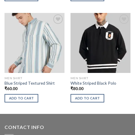
MEN SHIRT
MEN SHIRT
Blue Striped Textured Shirt
White Striped Black Polo
₹
60.00
₹
80.00
ADD TO CART
ADD TO CART
CONTACT INFO