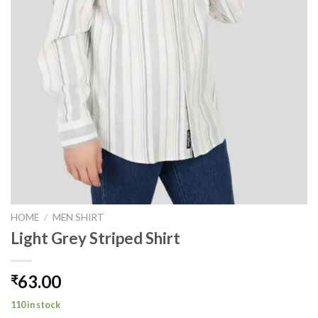
HOME
/
MEN SHIRT
Light Grey Striped Shirt
63.00
₹
110 in stock