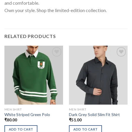
and comfortable.
Own your style. Shop the limited-edition collection.
RELATED PRODUCTS
MEN SHIRT
MEN SHIRT
White Striped Green Polo
Dark Grey Solid Slim Fit Shirt
₹
80.00
₹
51.00
ADD TO CART
ADD TO CART