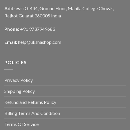
Address:
G-444, Ground Floor, Mahila College Chowk,
Rajkot Gujarat 360005 India
Phone:
+91 9737949683
Email:
help@ukshashop.com
POLICIES
Privacy Policy
Shipping Policy
Refund and Returns Policy
Billing Terms And Condition
Terms Of Service