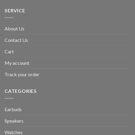
SERVICE
About Us
Contact Us
Cart
My account
Track your order
CATEGORIES
Earbuds
Speakers
Watches