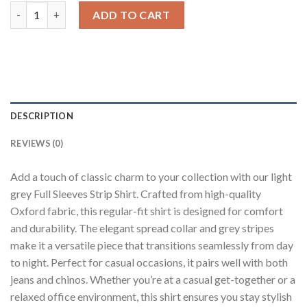
Light Grey Striped Shirt quantity
ADD TO CART
DESCRIPTION
REVIEWS (0)
Add a touch of classic charm to your collection with our light
grey Full Sleeves Strip Shirt. Crafted from high-quality
Oxford fabric, this regular-fit shirt is designed for comfort
and durability. The elegant spread collar and grey stripes
make it a versatile piece that transitions seamlessly from day
to night. Perfect for casual occasions, it pairs well with both
jeans and chinos. Whether you’re at a casual get-together or a
relaxed office environment, this shirt ensures you stay stylish