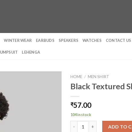
WINTER WEAR
EARBUDS
SPEAKERS
WATCHES
CONTACT US
JUMPSUIT
LEHENGA
HOME
/
MEN SHIRT
Black Textured S
57.00
₹
104 in stock
Black Textured Shirt quantity
ADD TO 