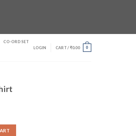
CO-ORD SET
0
LOGIN
CART /
₹
0.00
hirt
CART