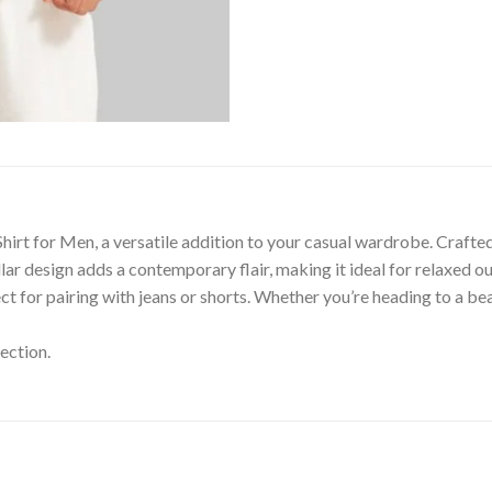
irt for Men, a versatile addition to your casual wardrobe. Crafted 
lar design adds a contemporary flair, making it ideal for relaxed ou
ect for pairing with jeans or shorts. Whether you’re heading to a 
ection.