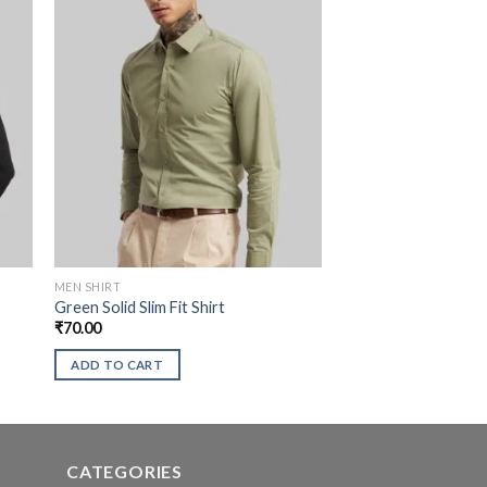
MEN SHIRT
Green Solid Slim Fit Shirt
₹
70.00
ADD TO CART
CATEGORIES