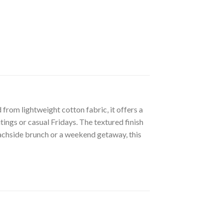
from lightweight cotton fabric, it offers a
tings or casual Fridays. The textured finish
beachside brunch or a weekend getaway, this