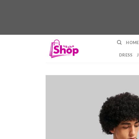
Skip
HOME
to
content
DRESS