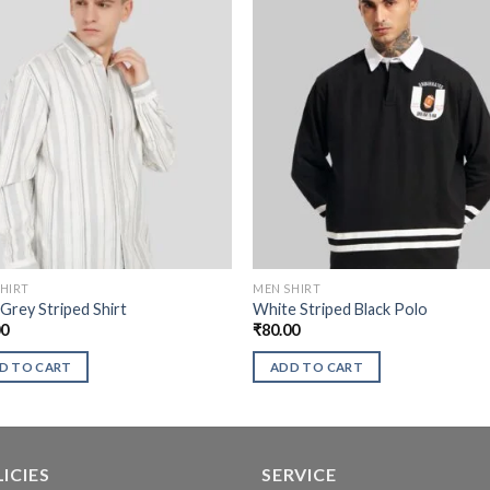
HIRT
MEN SHIRT
 Grey Striped Shirt
White Striped Black Polo
00
₹
80.00
D TO CART
ADD TO CART
ICIES
SERVICE