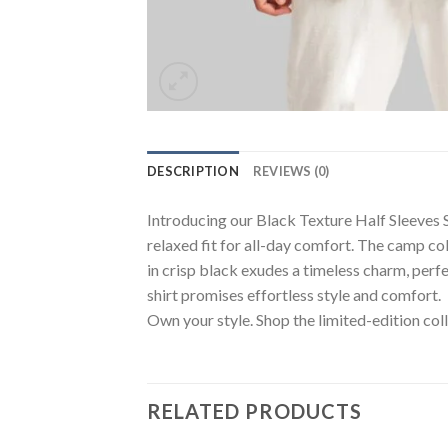
DESCRIPTION
REVIEWS (0)
Introducing our Black Texture Half Sleeves Sh
relaxed fit for all-day comfort. The camp col
in crisp black exudes a timeless charm, perf
shirt promises effortless style and comfort.
Own your style. Shop the limited-edition coll
RELATED PRODUCTS