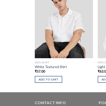
MEN SHIRT
MEN S
White Textured Shirt
Light
₹
57.00
₹
63.
ADD TO CART
AD
CONTACT INFO
POL