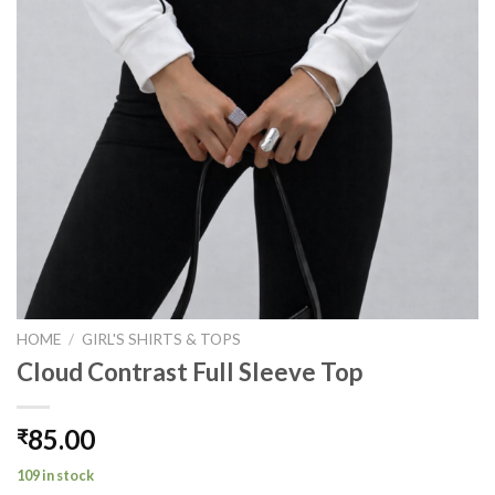
HOME
/
GIRL'S SHIRTS & TOPS
Cloud Contrast Full Sleeve Top
85.00
₹
109 in stock