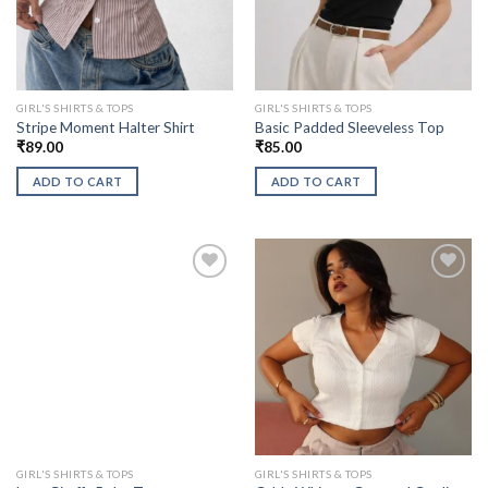
GIRL'S SHIRTS & TOPS
GIRL'S SHIRTS & TOPS
Stripe Moment Halter Shirt
Basic Padded Sleeveless Top
₹
89.00
₹
85.00
ADD TO CART
ADD TO CART
GIRL'S SHIRTS & TOPS
GIRL'S SHIRTS & TOPS