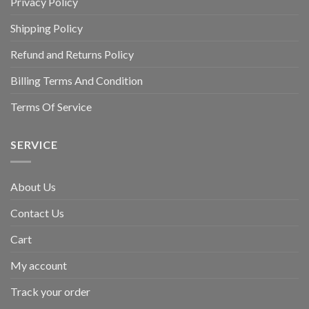
Privacy Policy
Shipping Policy
Refund and Returns Policy
Billing Terms And Condition
Terms Of Service
SERVICE
About Us
Contact Us
Cart
My account
Track your order