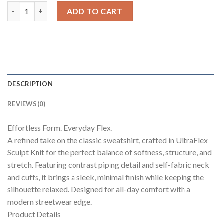
Cloud Contrast Full Sleeve Top quantity
ADD TO CART
DESCRIPTION
REVIEWS (0)
Effortless Form. Everyday Flex.
A refined take on the classic sweatshirt, crafted in UltraFlex
Sculpt Knit for the perfect balance of softness, structure, and
stretch. Featuring contrast piping detail and self-fabric neck
and cuffs, it brings a sleek, minimal finish while keeping the
silhouette relaxed. Designed for all-day comfort with a
modern streetwear edge.
Product Details