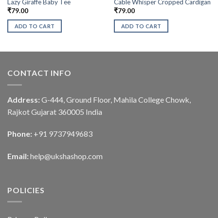
Lazy Giraffe Baby Tee
Cable Whisper Cropped Cardigan
₹
79.00
₹
79.00
ADD TO CART
ADD TO CART
CONTACT INFO
Address:
G-444, Ground Floor, Mahila College Chowk,
Rajkot Gujarat 360005 India
Phone:
+91 9737949683
Email:
help@ukshashop.com
POLICIES