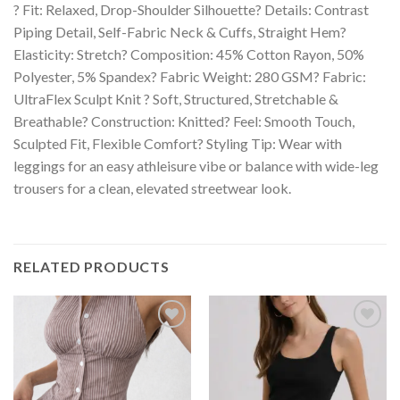
? Fit: Relaxed, Drop-Shoulder Silhouette? Details: Contrast
Piping Detail, Self-Fabric Neck & Cuffs, Straight Hem?
Elasticity: Stretch? Composition: 45% Cotton Rayon, 50%
Polyester, 5% Spandex? Fabric Weight: 280 GSM? Fabric:
UltraFlex Sculpt Knit ? Soft, Structured, Stretchable &
Breathable? Construction: Knitted? Feel: Smooth Touch,
Sculpted Fit, Flexible Comfort? Styling Tip: Wear with
leggings for an easy athleisure vibe or balance with wide-leg
trousers for a clean, elevated streetwear look.
RELATED PRODUCTS