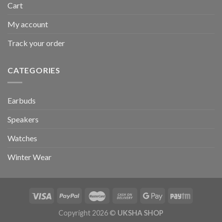
Cart
My account
Track your order
CATEGORIES
Earbuds
Speakers
Watches
Winter Wear
Copyright 2026 ©
UKSHA SHOP