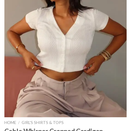
HOME
/
GIRL'S SHIRTS & TOPS