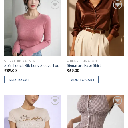
GIRL'S SHIRTS & TOPS
GIRL'S SHIRTS & TOPS
Soft Touch Rib Long Sleeve Top
Signature Ease Shirt
₹
89.00
₹
69.00
ADD TO CART
ADD TO CART