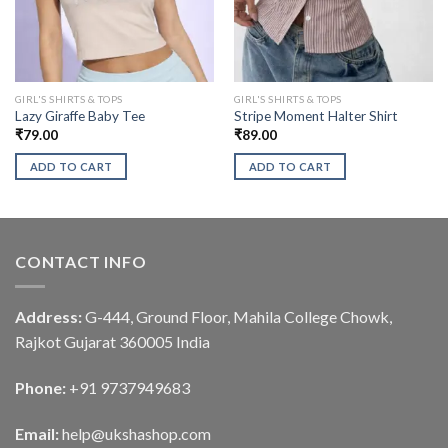
GIRL'S SHIRTS & TOPS
GIRL'S SHIRTS & TOPS
Lazy Giraffe Baby Tee
Stripe Moment Halter Shirt
₹
79.00
₹
89.00
ADD TO CART
ADD TO CART
CONTACT INFO
Address:
G-444, Ground Floor, Mahila College Chowk,
Rajkot Gujarat 360005 India
Phone:
+91 9737949683
Email:
help@ukshashop.com