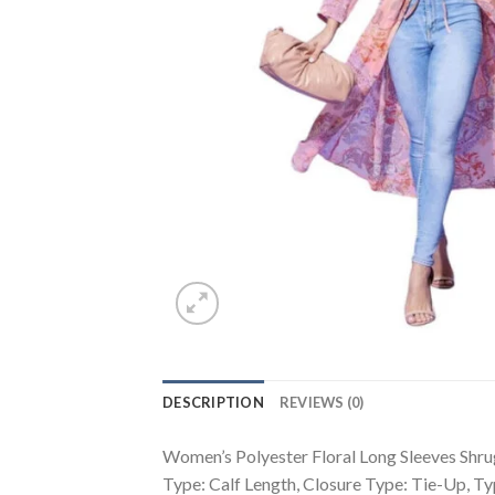
DESCRIPTION
REVIEWS (0)
Women’s Polyester Floral Long Sleeves Shrug
Type: Calf Length, Closure Type: Tie-Up, 