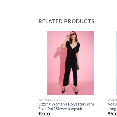
RELATED PRODUCTS
WOMENS DRESS
WOME
Sizzling Women’s Polyester Lycra
Vogui
Solid Puff Sleeve Jumpsuit
Long
₹
90.00
₹
70.