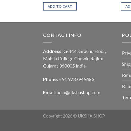
ADD TO CART
AD
CONTACT INFO
POL
Address:
G-444, Ground Floor,
Priv
Mahila College Chowk, Rajkot
Ship
Gujarat 360005 India
Refu
Phone:
+91 9737949683
Bill
Email:
help@ukshashop.com
Term
Copyright 2026 ©
UKSHA SHOP