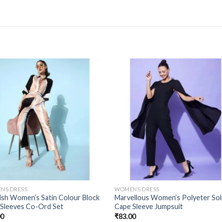
NS DRESS
WOMENS DRESS
sh Women’s Satin Colour Block
Marvellous Women’s Polyeter Sol
 Sleeves Co-Ord Set
Cape Sleeve Jumpsuit
00
₹
83.00