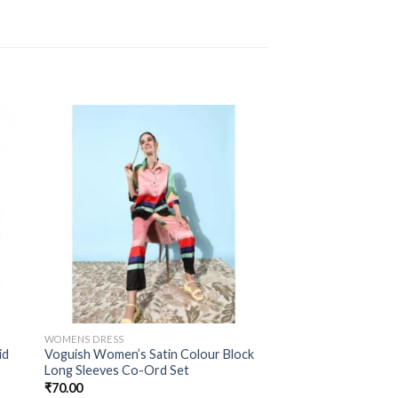
WOMENS DRESS
id
Voguish Women’s Satin Colour Block
Long Sleeves Co-Ord Set
₹
70.00