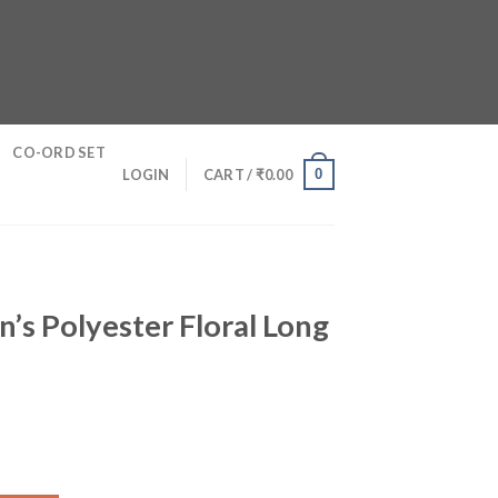
CO-ORD SET
0
LOGIN
CART /
₹
0.00
s Polyester Floral Long