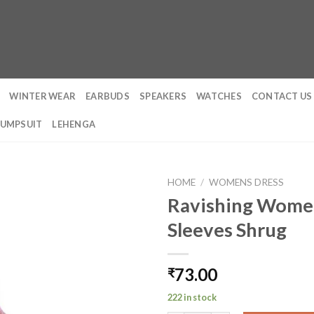
WINTER WEAR
EARBUDS
SPEAKERS
WATCHES
CONTACT US
JUMPSUIT
LEHENGA
HOME
/
WOMENS DRESS
Ravishing Women’
Sleeves Shrug
73.00
₹
222 in stock