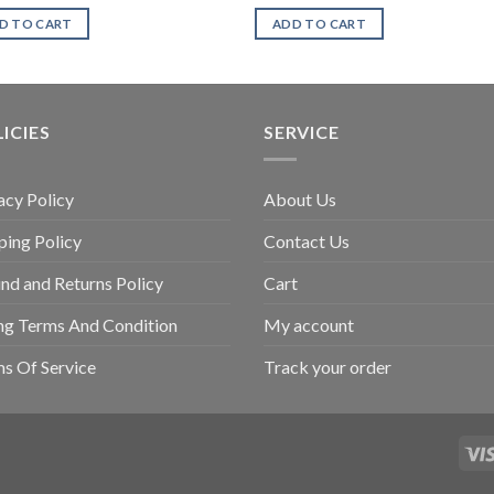
D TO CART
ADD TO CART
ICIES
SERVICE
acy Policy
About Us
ping Policy
Contact Us
nd and Returns Policy
Cart
ing Terms And Condition
My account
s Of Service
Track your order