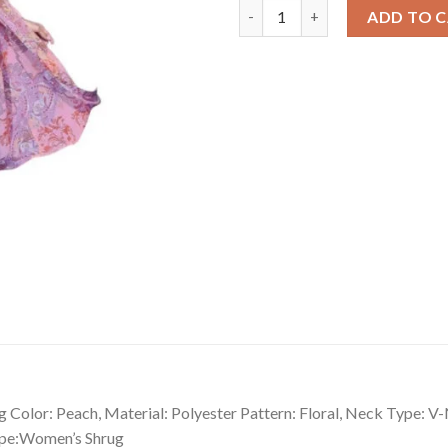
Ravishing Women's Polyester F
ADD TO 
 Color: Peach, Material: Polyester Pattern: Floral, Neck Type: V
Type:Women’s Shrug