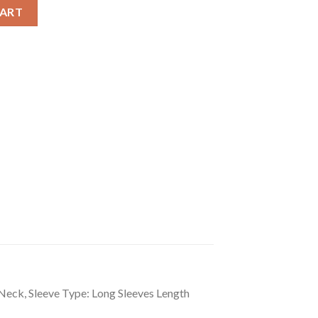
loral Long Sleeves Shrug quantity
CART
-Neck, Sleeve Type: Long Sleeves Length