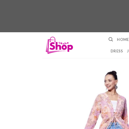
Skip
HOME
to
content
DRESS