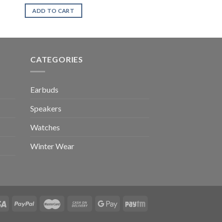
ADD TO CART
CATEGORIES
Earbuds
Speakers
Watches
Winter Wear