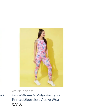
WOMENS DRESS
ock
Fancy Women’s Polyester Lycra
Printed Sleeveless Active Wear
₹
77.00