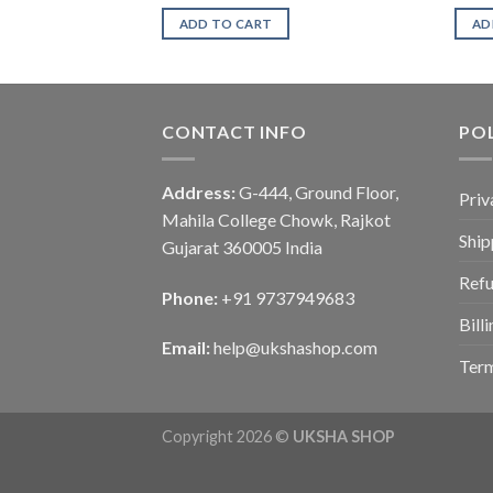
ADD TO CART
AD
CONTACT INFO
POL
Address:
G-444, Ground Floor,
Priv
Mahila College Chowk, Rajkot
Ship
Gujarat 360005 India
Refu
Phone:
+91 9737949683
Bill
Email:
help@ukshashop.com
Term
Copyright 2026 ©
UKSHA SHOP