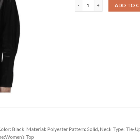
Versatile Women's Polyester S
ADD TO 
lor: Black, Material: Polyester Pattern: Solid, Neck Type: Tie-U
ype:Women’s Top