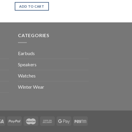
ADD TO CART
CATEGORIES
Earbuds
Speakers
Watches
Winter Wear