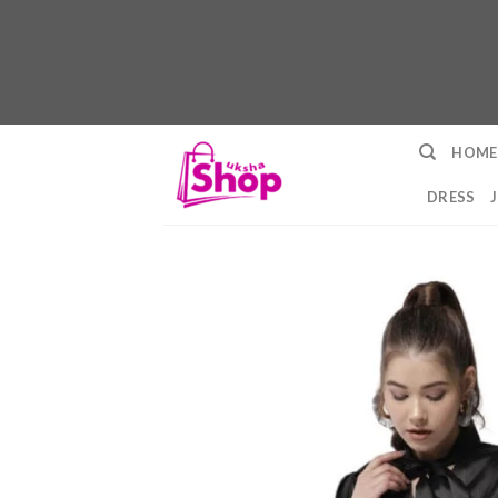
Skip
HOME
to
content
DRESS