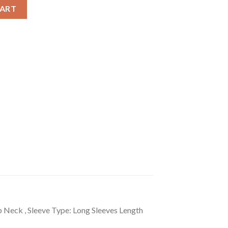
olid Long Sleeves Top quantity
CART
p Neck , Sleeve Type: Long Sleeves Length