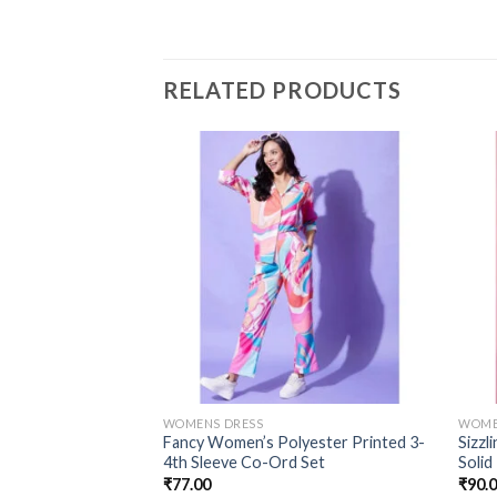
RELATED PRODUCTS
WOMENS DRESS
WOME
Fancy Women’s Polyester Printed 3-
Sizzl
4th Sleeve Co-Ord Set
Solid
₹
77.00
₹
90.