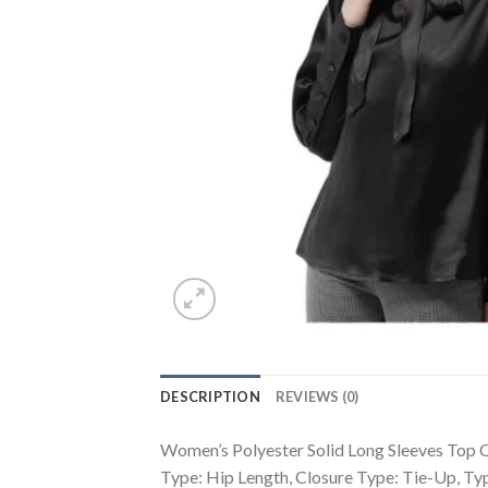
DESCRIPTION
REVIEWS (0)
Women’s Polyester Solid Long Sleeves Top Co
Type: Hip Length, Closure Type: Tie-Up, T