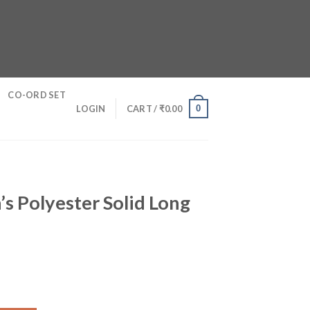
CO-ORD SET
0
LOGIN
CART /
₹
0.00
s Polyester Solid Long