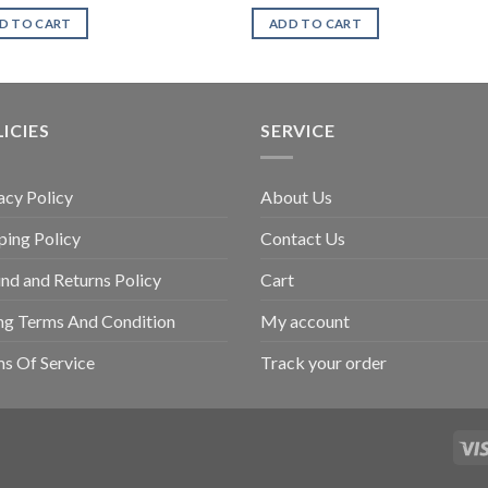
D TO CART
ADD TO CART
ICIES
SERVICE
acy Policy
About Us
ping Policy
Contact Us
nd and Returns Policy
Cart
ing Terms And Condition
My account
s Of Service
Track your order