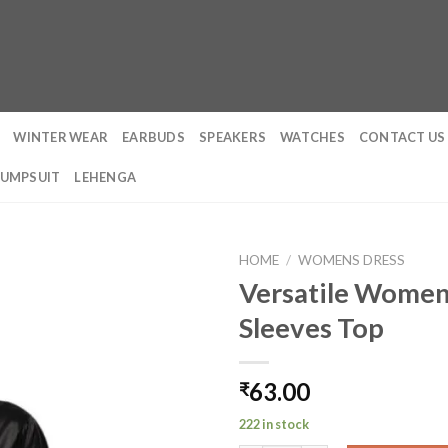
WINTER WEAR
EARBUDS
SPEAKERS
WATCHES
CONTACT US
JUMPSUIT
LEHENGA
HOME
/
WOMENS DRESS
Versatile Women’
Sleeves Top
63.00
₹
222 in stock