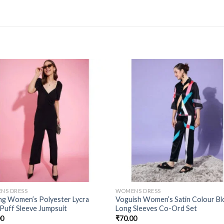
NS DRESS
WOMENS DRESS
ing Women’s Polyester Lycra
Voguish Women’s Satin Colour Bl
 Puff Sleeve Jumpsuit
Long Sleeves Co-Ord Set
00
₹
70.00