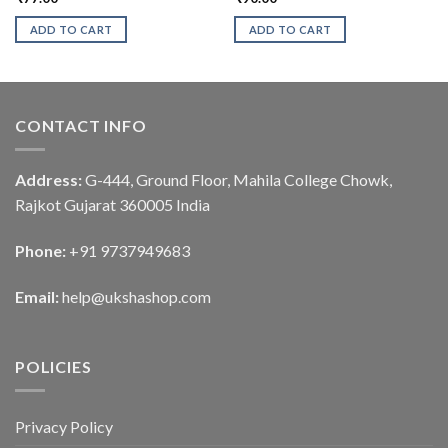
ADD TO CART
ADD TO CART
CONTACT INFO
Address:
G-444, Ground Floor, Mahila College Chowk,
Rajkot Gujarat 360005 India
Phone:
+91 9737949683
Email:
help@ukshashop.com
POLICIES
Privacy Policy