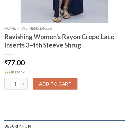
HOME
/
WOMENS DRESS
Ravishing Women’s Rayon Crepe Lace
Inserts 3-4th Sleeve Shrug
77.00
₹
222 in stock
Ravishing Women's Rayon Crepe Lace Inserts 3-4th Sleeve Shru
ADD TO CART
DESCRIPTION