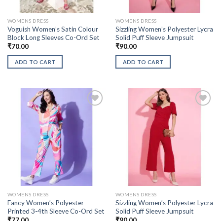
WOMENS DRESS
WOMENS DRESS
Voguish Women’s Satin Colour
Sizzling Women’s Polyester Lycra
Block Long Sleeves Co-Ord Set
Solid Puff Sleeve Jumpsuit
₹
70.00
₹
90.00
ADD TO CART
ADD TO CART
WOMENS DRESS
WOMENS DRESS
Fancy Women’s Polyester
Sizzling Women’s Polyester Lycra
Printed 3-4th Sleeve Co-Ord Set
Solid Puff Sleeve Jumpsuit
₹
77.00
₹
90.00