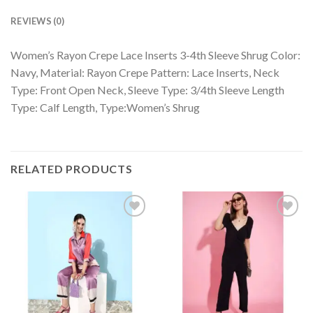
REVIEWS (0)
Women’s Rayon Crepe Lace Inserts 3-4th Sleeve Shrug Color:
Navy, Material: Rayon Crepe Pattern: Lace Inserts, Neck
Type: Front Open Neck, Sleeve Type: 3/4th Sleeve Length
Type: Calf Length, Type:Women’s Shrug
RELATED PRODUCTS