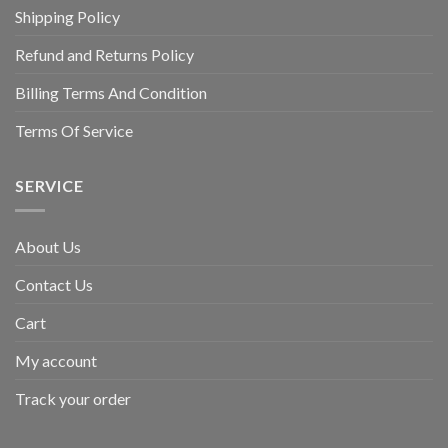
Shipping Policy
Refund and Returns Policy
Billing Terms And Condition
Terms Of Service
SERVICE
About Us
Contact Us
Cart
My account
Track your order