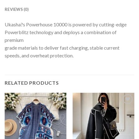
REVIEWS (0)
Ukasha?s Powerhouse 10000 is powered by cutting-edge
Powerblitz technology and deploys a combination of
premium
grade materials to deliver fast charging, stable current
speeds, and overheat protection.
RELATED PRODUCTS