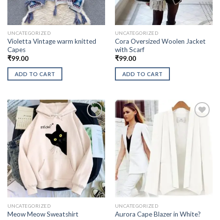
UNCATEGORIZED
UNCATEGORIZED
Violetta Vintage warm knitted
Cora Oversized Woolen Jacket
Capes
with Scarf
₹
99.00
₹
99.00
ADD TO CART
ADD TO CART
UNCATEGORIZED
UNCATEGORIZED
Aurora Cape Blazer in White?
Meow Meow Sweatshirt