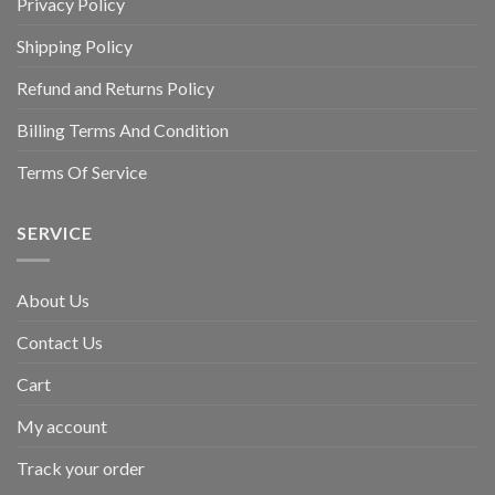
Privacy Policy
Shipping Policy
Refund and Returns Policy
Billing Terms And Condition
Terms Of Service
SERVICE
About Us
Contact Us
Cart
My account
Track your order