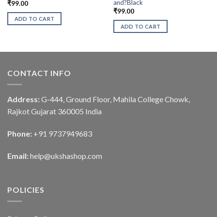
and?Black
₹
99.00
₹
99.00
ADD TO CART
ADD TO CART
CONTACT INFO
Address:
G-444, Ground Floor, Mahila College Chowk,
Rajkot Gujarat 360005 India
Phone:
+91 9737949683
Email:
help@ukshashop.com
POLICIES