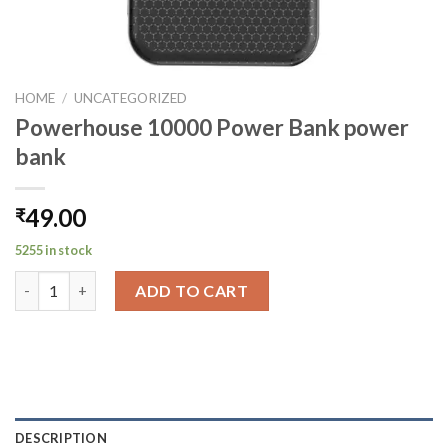
HOME
/
UNCATEGORIZED
Powerhouse 10000 Power Bank power
bank
49.00
₹
5255 in stock
Powerhouse 10000 Power Bank power bank quantity
ADD TO CART
DESCRIPTION