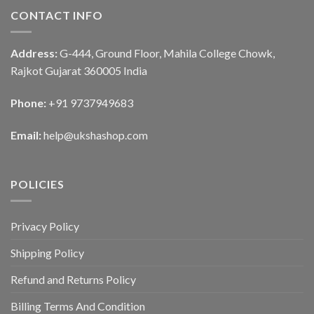
CONTACT INFO
Address:
G-444, Ground Floor, Mahila College Chowk,
Rajkot Gujarat 360005 India
Phone:
+91 9737949683
Email:
help@ukshashop.com
POLICIES
Privacy Policy
Shipping Policy
Refund and Returns Policy
Billing Terms And Condition