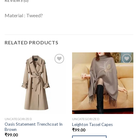
REVIEWS (0)
Material : Tweed?
RELATED PRODUCTS
UNCATEGORIZED
UNCATEGORIZED
Oasis Statement Trenchcoat In
Leighton Tassel Capes
Brown
₹
99.00
₹
99.00