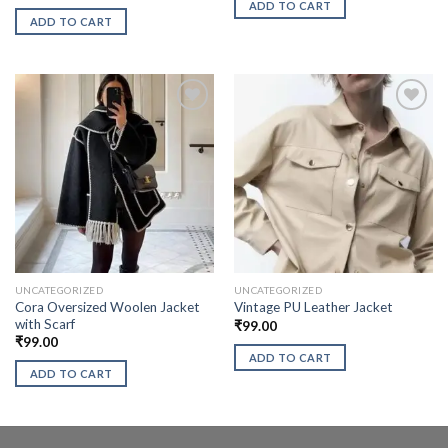
ADD TO CART
ADD TO CART
UNCATEGORIZED
UNCATEGORIZED
Cora Oversized Woolen Jacket
Vintage PU Leather Jacket
with Scarf
₹
99.00
₹
99.00
ADD TO CART
ADD TO CART