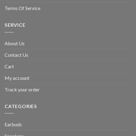
Terms Of Service
SERVICE
About Us
Contact Us
Cart
My account
Track your order
CATEGORIES
Earbuds
Speakers