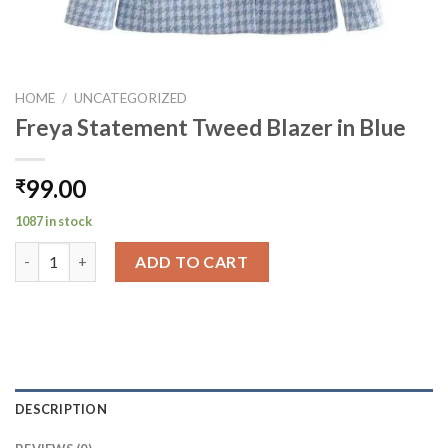
HOME
/
UNCATEGORIZED
Freya Statement Tweed Blazer in Blue
99.00
₹
1087 in stock
Freya Statement Tweed Blazer in Blue quantity
ADD TO CART
DESCRIPTION