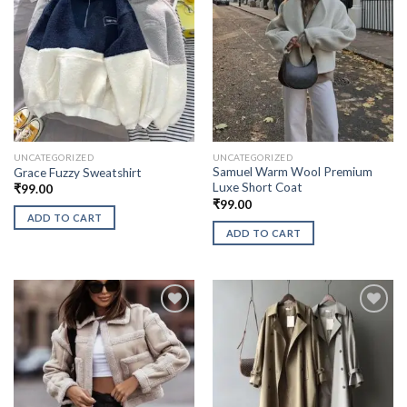
UNCATEGORIZED
UNCATEGORIZED
Samuel Warm Wool Premium
Grace Fuzzy Sweatshirt
Luxe Short Coat
₹
99.00
₹
99.00
ADD TO CART
ADD TO CART