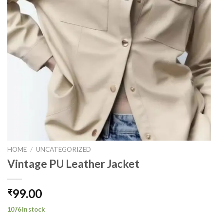
HOME
/
UNCATEGORIZED
Vintage PU Leather Jacket
99.00
₹
1076 in stock