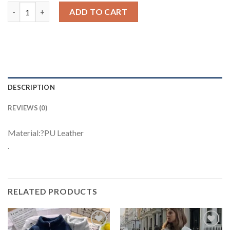
Vintage PU Leather Jacket quantity
ADD TO CART
DESCRIPTION
REVIEWS (0)
Material:?PU Leather
.
RELATED PRODUCTS