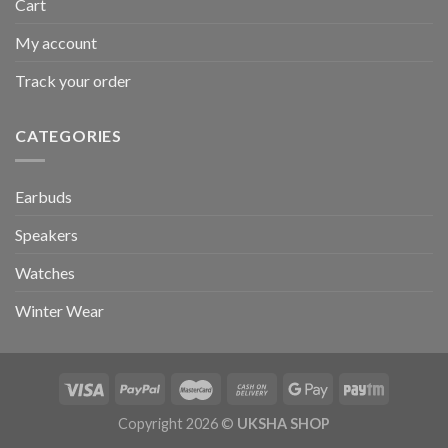
Cart
My account
Track your order
CATEGORIES
Earbuds
Speakers
Watches
Winter Wear
Copyright 2026 ©
UKSHA SHOP