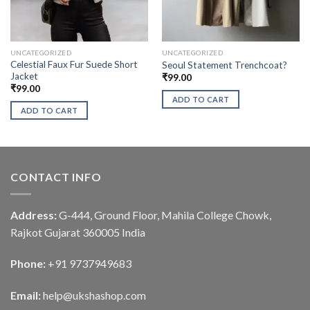
UNCATEGORIZED
UNCATEGORIZED
Celestial Faux Fur Suede Short
Seoul Statement Trenchcoat?
Jacket
₹
99.00
₹
99.00
ADD TO CART
ADD TO CART
CONTACT INFO
Address:
G-444, Ground Floor, Mahila College Chowk,
Rajkot Gujarat 360005 India
Phone:
+91 9737949683
Email:
help@ukshashop.com