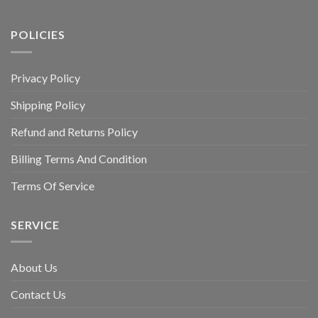
POLICIES
Privacy Policy
Shipping Policy
Refund and Returns Policy
Billing Terms And Condition
Terms Of Service
SERVICE
About Us
Contact Us