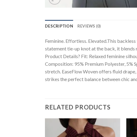
DESCRIPTION
REVIEWS (0)
Feminine. Effortless. Elevated.This backless
statement tie-up knot at the back, it blends 
Product Details? Fit: Relaxed feminine silh
Composition: 95% Premium Polyester, 5% Sp
stretch. EaseFlow Woven offers fluid drape, fl
strikes the perfect balance between chic and
RELATED PRODUCTS