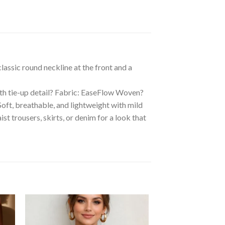
lassic round neckline at the front and a
ith tie-up detail? Fabric: EaseFlow Woven?
t, breathable, and lightweight with mild
st trousers, skirts, or denim for a look that