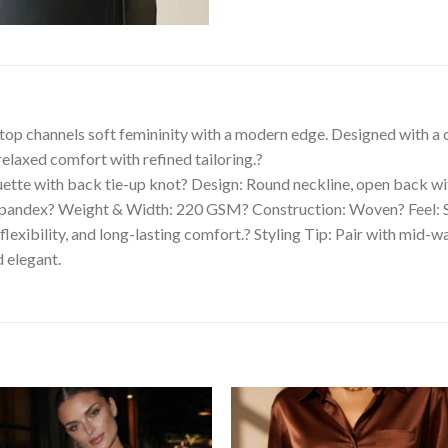
 top channels soft femininity with a modern edge. Designed with a c
relaxed comfort with refined tailoring.?
ouette with back tie-up knot? Design: Round neckline, open back w
andex? Weight & Width: 220 GSM? Construction: Woven? Feel: Sof
exibility, and long-lasting comfort.? Styling Tip: Pair with mid-wai
 elegant.