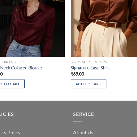
S SHIRTS & TOPS
GIRL'S SHIRTS & TOPS
Neck Collared Blouse
Signature Ease Shirt
00
₹
69.00
D TO CART
ADD TO CART
ICIES
SERVICE
acy Policy
About Us