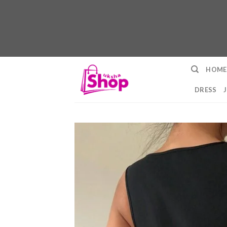
Skip
HOME
to
content
DRESS