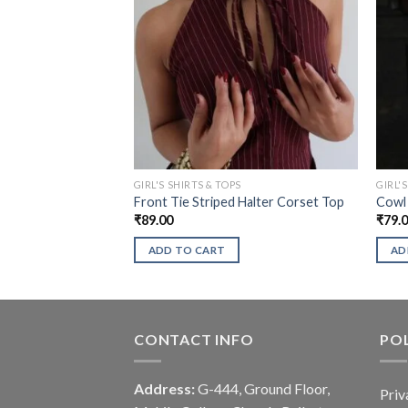
GIRL'S SHIRTS & TOPS
GIRL'
Front Tie Striped Halter Corset Top
Cowl 
₹
89.00
₹
79.
ADD TO CART
AD
CONTACT INFO
POL
Address:
G-444, Ground Floor,
Priv