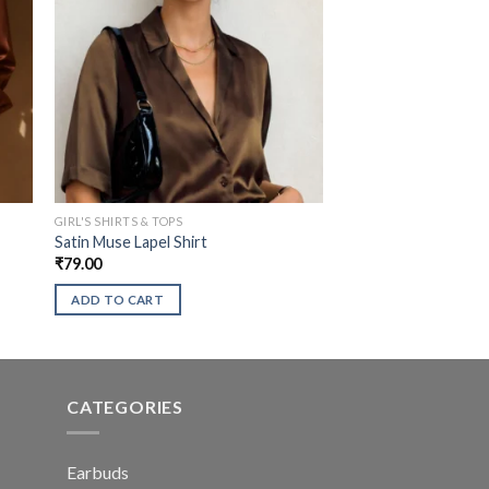
GIRL'S SHIRTS & TOPS
Satin Muse Lapel Shirt
₹
79.00
ADD TO CART
CATEGORIES
Earbuds