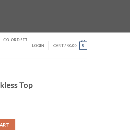
CO-ORD SET
0
LOGIN
CART /
₹
0.00
kless Top
ntity
CART