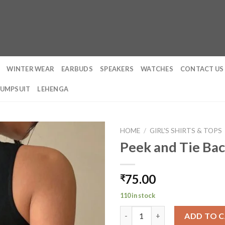
WINTER WEAR
EARBUDS
SPEAKERS
WATCHES
CONTACT US
JUMPSUIT
LEHENGA
HOME
/
GIRL'S SHIRTS & TOPS
Peek and Tie Bac
75.00
₹
110 in stock
Peek and Tie Backless Top qua
ADD TO 