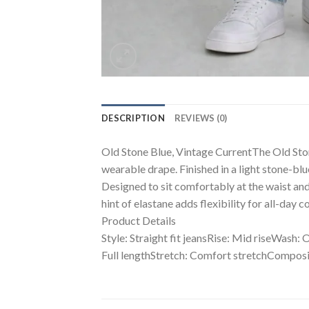
DESCRIPTION
REVIEWS (0)
Old Stone Blue, Vintage CurrentThe Old Stone 
wearable drape. Finished in a light stone-blu
Designed to sit comfortably at the waist and 
hint of elastane adds flexibility for all-day
Product Details
Style: Straight fit jeansRise: Mid riseWash: 
Full lengthStretch: Comfort stretchComposi