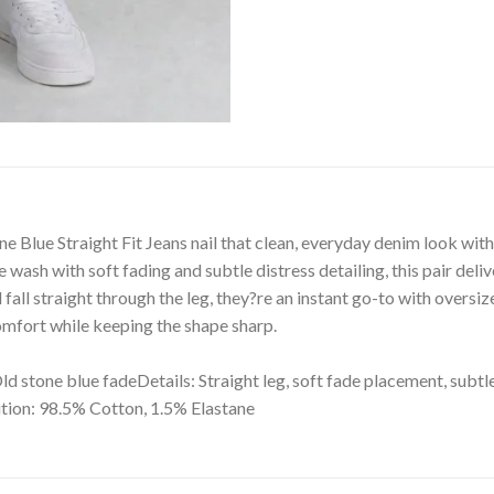
Blue Straight Fit Jeans nail that clean, everyday denim look with a
e wash with soft fading and subtle distress detailing, this pair del
fall straight through the leg, they?re an instant go-to with oversiz
 comfort while keeping the shape sharp.
Old stone blue fadeDetails: Straight leg, soft fade placement, subtl
tion: 98.5% Cotton, 1.5% Elastane