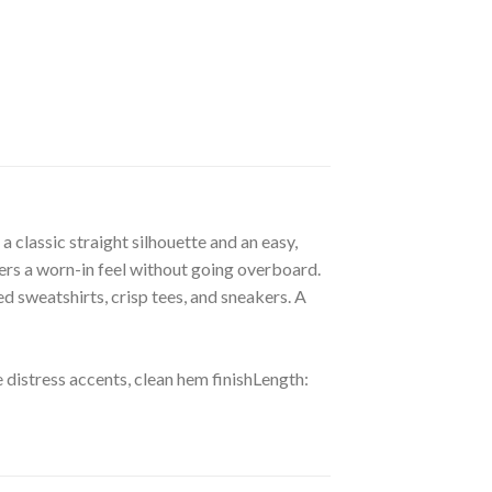
 classic straight silhouette and an easy,
ivers a worn-in feel without going overboard.
ed sweatshirts, crisp tees, and sneakers. A
e distress accents, clean hem finishLength: