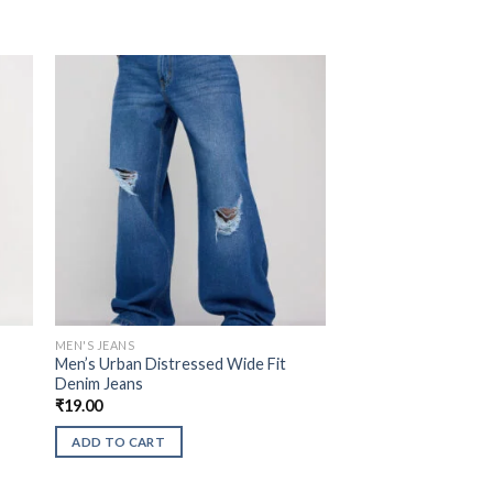
MEN'S JEANS
Men’s Urban Distressed Wide Fit
Denim Jeans
₹
19.00
ADD TO CART