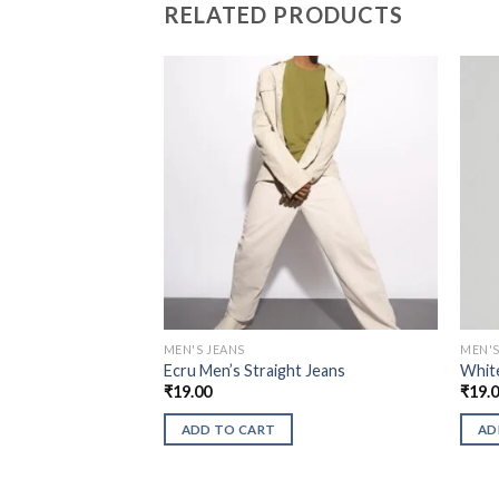
RELATED PRODUCTS
MEN'S JEANS
MEN'S
Ecru Men’s Straight Jeans
White
₹
19.00
₹
19.
ADD TO CART
AD