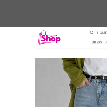
Skip
HOME
to
content
DRESS