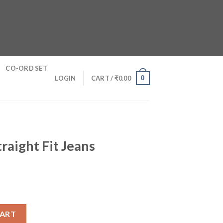
CO-ORD SET
0
LOGIN
CART /
₹
0.00
raight Fit Jeans
ans quantity
CART