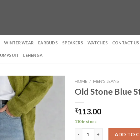
WINTER WEAR
EARBUDS
SPEAKERS
WATCHES
CONTACT US
JUMPSUIT
LEHENGA
HOME
/
MEN'S JEANS
Old Stone Blue St
113.00
₹
110 in stock
Old Stone Blue Straight Fit Je
ADD TO 