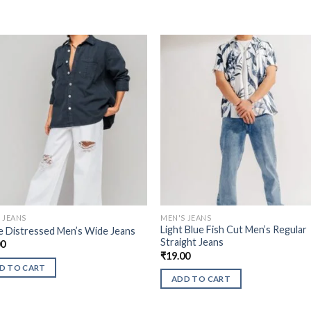
 JEANS
MEN'S JEANS
Light Blue Fish Cut Men’s Regular
 Distressed Men’s Wide Jeans
Straight Jeans
00
₹
19.00
D TO CART
ADD TO CART