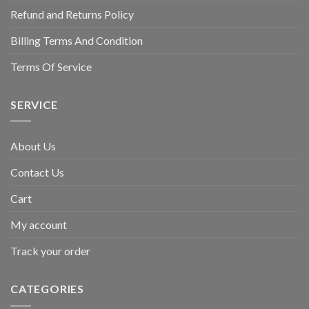
Refund and Returns Policy
Billing Terms And Condition
Terms Of Service
SERVICE
About Us
Contact Us
Cart
My account
Track your order
CATEGORIES