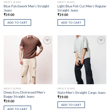
MEN'S JEANS
MEN'S JEANS
Blue Patchwork Men’s Straight
Light Blue Fish Cut Men’s Regular
Jeans
Straight Jeans
₹
19.00
₹
19.00
ADD TO CART
ADD TO CART
MEN'S JEANS
MEN'S JEANS
Dewy Ecru Distressed Men’s
Slate Men’s Straight Cargo Jeans
Baggy Straight Jeans
₹
19.00
₹
19.00
ADD TO CART
ADD TO CART