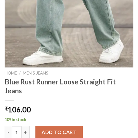
HOME
/
MEN'S JEANS
Blue Rust Runner Loose Straight Fit
Jeans
106.00
₹
109 in stock
Blue Rust Runner Loose Straight Fit Jeans quantity
ADD TO CART