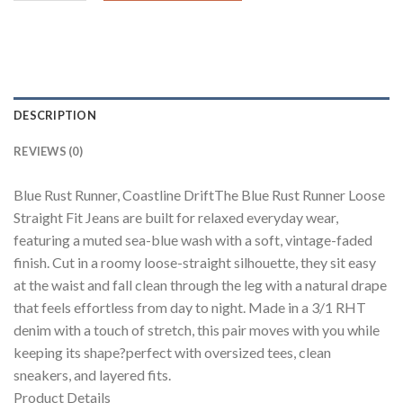
DESCRIPTION
REVIEWS (0)
Blue Rust Runner, Coastline DriftThe Blue Rust Runner Loose
Straight Fit Jeans are built for relaxed everyday wear,
featuring a muted sea-blue wash with a soft, vintage-faded
finish. Cut in a roomy loose-straight silhouette, they sit easy
at the waist and fall clean through the leg with a natural drape
that feels effortless from day to night. Made in a 3/1 RHT
denim with a touch of stretch, this pair moves with you while
keeping its shape?perfect with oversized tees, clean
sneakers, and layered fits.
Product Details