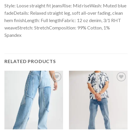
Style: Loose straight fit jeansRise: Mid riseWash: Muted blue
fadeDetails: Relaxed straight leg, soft all-over fading, clean
hem finishLength: Full lengthFabric: 12 oz denim, 3/1 RHT
weaveStretch: StretchComposition: 99% Cotton, 1%
Spandex
RELATED PRODUCTS