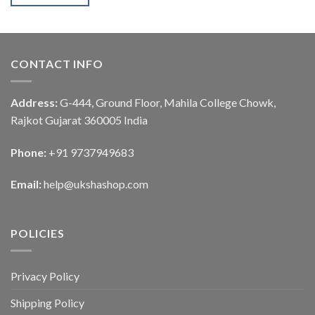
CONTACT INFO
Address:
G-444, Ground Floor, Mahila College Chowk,
Rajkot Gujarat 360005 India
Phone:
+91 9737949683
Email:
help@ukshashop.com
POLICIES
Privacy Policy
Shipping Policy