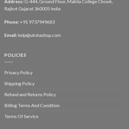
Address:
G-444, Ground Floor, Mahila College Chowk,
Rajkot Gujarat 360005 India
Phone:
+91 9737949683
Email:
help@ukshashop.com
POLICIES
Privacy Policy
Shipping Policy
Refund and Returns Policy
Billing Terms And Condition
Terms Of Service