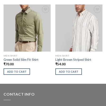
MEN SHIRT
MEN SHIRT
Green Solid Slim Fit Shirt
Light Brown Striped Shirt
₹
70.00
₹
54.00
ADD TO CART
ADD TO CART
CONTACT INFO