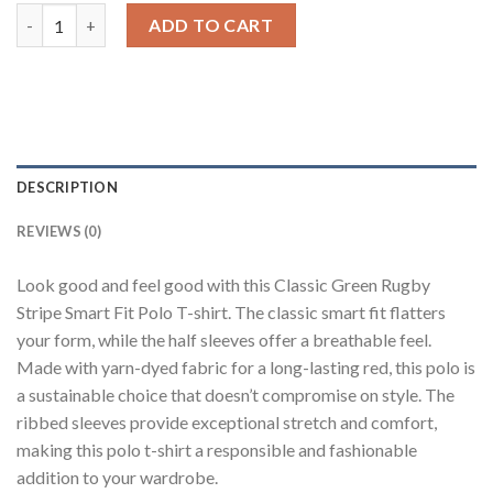
Green Rugby Polo T-Shirt quantity
ADD TO CART
DESCRIPTION
REVIEWS (0)
Look good and feel good with this Classic Green Rugby
Stripe Smart Fit Polo T-shirt. The classic smart fit flatters
your form, while the half sleeves offer a breathable feel.
Made with yarn-dyed fabric for a long-lasting red, this polo is
a sustainable choice that doesn’t compromise on style. The
ribbed sleeves provide exceptional stretch and comfort,
making this polo t-shirt a responsible and fashionable
addition to your wardrobe.