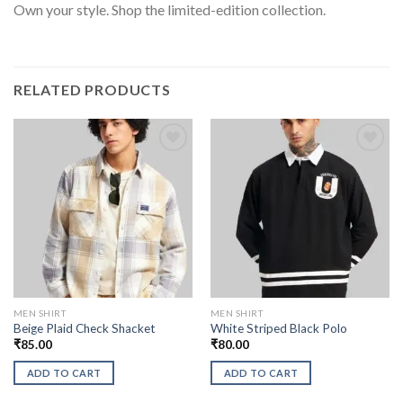
Own your style. Shop the limited-edition collection.
RELATED PRODUCTS
MEN SHIRT
MEN SHIRT
Beige Plaid Check Shacket
White Striped Black Polo
₹
85.00
₹
80.00
ADD TO CART
ADD TO CART