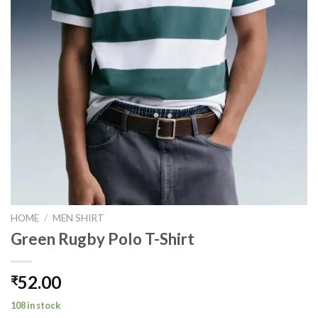
HOME
/
MEN SHIRT
Green Rugby Polo T-Shirt
52.00
₹
108 in stock