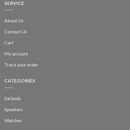
SERVICE
About Us
Contact Us
Cart
My account
Track your order
CATEGORIES
Earbuds
Speakers
Watches