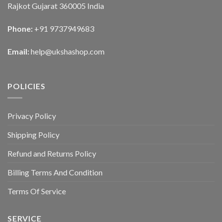
Rajkot Gujarat 360005 India
Phone:
+91 9737949683
Email:
help@ukshashop.com
POLICIES
Privacy Policy
Shipping Policy
Refund and Returns Policy
Billing Terms And Condition
Terms Of Service
SERVICE