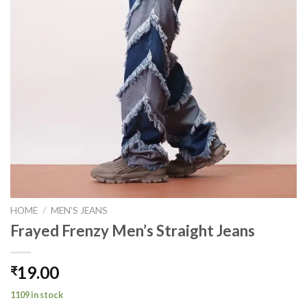
HOME
/
MEN'S JEANS
Frayed Frenzy Men’s Straight Jeans
19.00
₹
1109 in stock