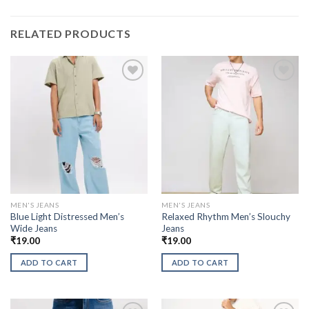
RELATED PRODUCTS
MEN'S JEANS
MEN'S JEANS
Blue Light Distressed Men’s
Relaxed Rhythm Men’s Slouchy
Wide Jeans
Jeans
₹
19.00
₹
19.00
ADD TO CART
ADD TO CART