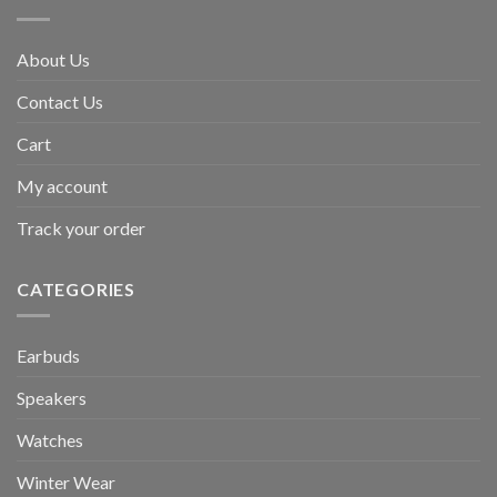
About Us
Contact Us
Cart
My account
Track your order
CATEGORIES
Earbuds
Speakers
Watches
Winter Wear