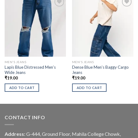
MEN'S JEANS
MEN'S JEANS
Lapis Blue Distressed Men’s
Dense Blue Men’s Baggy Cargo
Wide Jeans
Jeans
₹
19.00
₹
19.00
ADD TO CART
ADD TO CART
CONTACT INFO
Address:
G-444, Ground Floor, Mahila College Chowk,