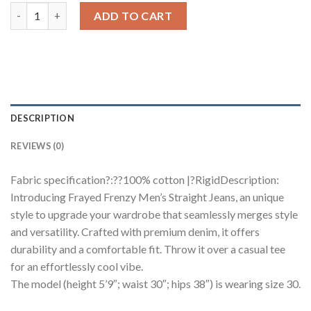
Frayed Frenzy Men's Straight Jeans quantity
ADD TO CART
DESCRIPTION
REVIEWS (0)
Fabric specification?:??100% cotton |?RigidDescription:
Introducing Frayed Frenzy Men’s Straight Jeans, an unique
style to upgrade your wardrobe that seamlessly merges style
and versatility. Crafted with premium denim, it offers
durability and a comfortable fit. Throw it over a casual tee
for an effortlessly cool vibe.
The model (height 5’9″; waist 30″; hips 38″) is wearing size 30.