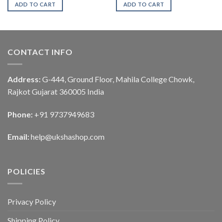
ADD TO CART
ADD TO CART
CONTACT INFO
Address:
G-444, Ground Floor, Mahila College Chowk,
Rajkot Gujarat 360005 India
Phone:
+91 9737949683
Email:
help@ukshashop.com
POLICIES
Privacy Policy
Shipping Policy