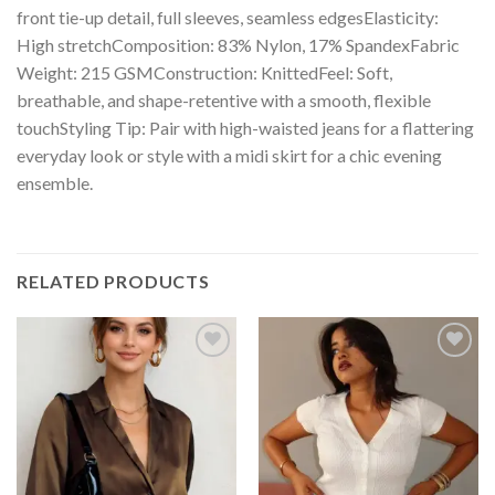
front tie-up detail, full sleeves, seamless edgesElasticity:
High stretchComposition: 83% Nylon, 17% SpandexFabric
Weight: 215 GSMConstruction: KnittedFeel: Soft,
breathable, and shape-retentive with a smooth, flexible
touchStyling Tip: Pair with high-waisted jeans for a flattering
everyday look or style with a midi skirt for a chic evening
ensemble.
RELATED PRODUCTS