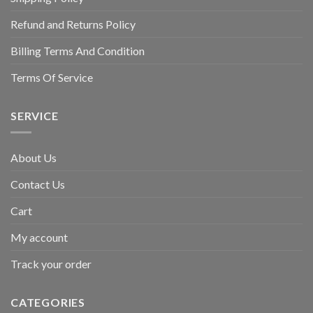
Refund and Returns Policy
Billing Terms And Condition
Terms Of Service
SERVICE
About Us
Contact Us
Cart
My account
Track your order
CATEGORIES