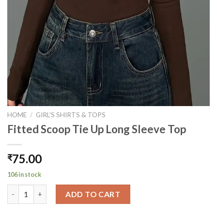
HOME
/
GIRL'S SHIRTS & TOPS
Fitted Scoop Tie Up Long Sleeve Top
75.00
₹
106 in stock
Fitted Scoop Tie Up Long Sleeve Top quantity
ADD TO CART