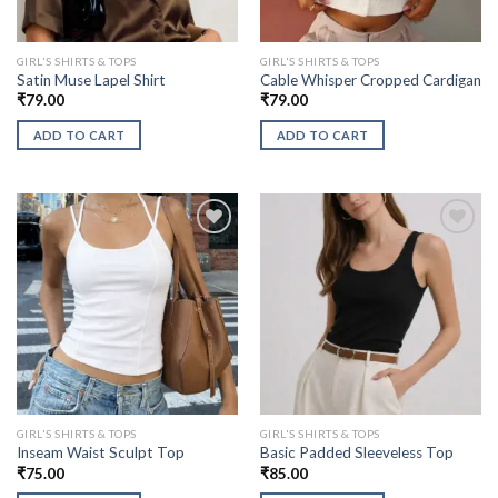
GIRL'S SHIRTS & TOPS
GIRL'S SHIRTS & TOPS
Satin Muse Lapel Shirt
Cable Whisper Cropped Cardigan
₹
79.00
₹
79.00
ADD TO CART
ADD TO CART
GIRL'S SHIRTS & TOPS
GIRL'S SHIRTS & TOPS
Inseam Waist Sculpt Top
Basic Padded Sleeveless Top
₹
75.00
₹
85.00