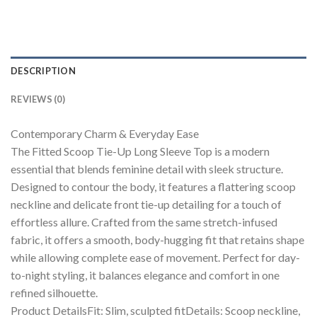
DESCRIPTION
REVIEWS (0)
Contemporary Charm & Everyday Ease
The Fitted Scoop Tie-Up Long Sleeve Top is a modern
essential that blends feminine detail with sleek structure.
Designed to contour the body, it features a flattering scoop
neckline and delicate front tie-up detailing for a touch of
effortless allure. Crafted from the same stretch-infused
fabric, it offers a smooth, body-hugging fit that retains shape
while allowing complete ease of movement. Perfect for day-
to-night styling, it balances elegance and comfort in one
refined silhouette.
Product DetailsFit: Slim, sculpted fitDetails: Scoop neckline,