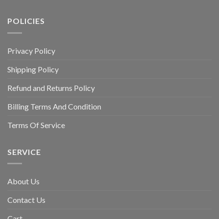
POLICIES
Privacy Policy
Shipping Policy
Refund and Returns Policy
Billing Terms And Condition
Terms Of Service
SERVICE
About Us
Contact Us
Cart