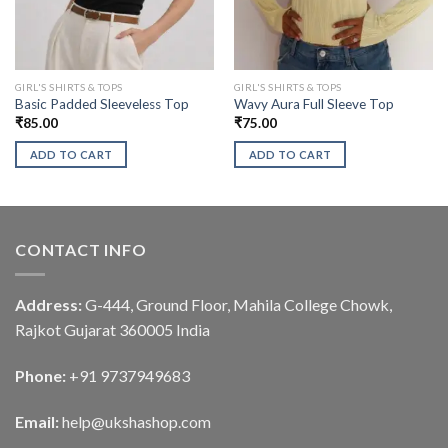
GIRL'S SHIRTS & TOPS
GIRL'S SHIRTS & TOPS
Basic Padded Sleeveless Top
Wavy Aura Full Sleeve Top
₹
85.00
₹
75.00
ADD TO CART
ADD TO CART
CONTACT INFO
Address:
G-444, Ground Floor, Mahila College Chowk,
Rajkot Gujarat 360005 India
Phone:
+91 9737949683
Email:
help@ukshashop.com