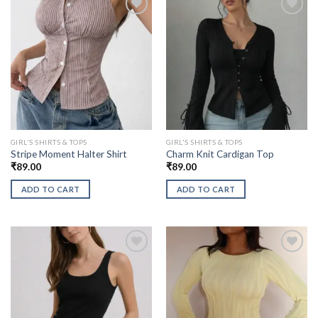
GIRL'S SHIRTS & TOPS
GIRL'S SHIRTS & TOPS
Stripe Moment Halter Shirt
Charm Knit Cardigan Top
₹
89.00
₹
89.00
ADD TO CART
ADD TO CART