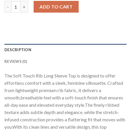
Soft Touch Rib Long Sleeve Top quantity
ADD TO CART
DESCRIPTION
REVIEWS (0)
The Soft Touch Rib Long Sleeve Top is designed to offer
effortless comfort with a sleek, feminine silhouette. Crafted
from lightweight premium rib fabric, it delivers a
smooth,breathable feel with a soft-touch finish that ensures
all-day ease and elevated everyday style.The finely ribbed
texture adds subtle depth and elegance, while the stretch-
infused construction provides a flattering fit that moves with
you.With its clean lines and versatile design, this top