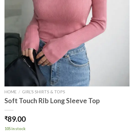
HOME
/
GIRL'S SHIRTS & TOPS
Soft Touch Rib Long Sleeve Top
89.00
₹
105 in stock