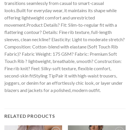
transitions seamlessly from casual to smart-casual
looks.Built for everyday wear, it maintains its shape while
offering lightweight comfort and unrestricted
movement.Product Details? Fit: Slim-to-regular fit with a
flattering contour? Details: Fine rib texture, full-length
sleeves, clean neckline? Elasticity: Light to moderate stretch?
Composition: Cotton-blend with elastane (Soft Touch Rib
Fabric)? Fabric Weight: 175 GSM? Fabric: Premium Soft
Touch Rib ? lightweight, breathable, smooth? Construction:
Fine rib knit? Feel: Silky-soft texture, flexible comfort,
second-skin fitStyling TipPair it with high-waist trousers,
joggers, or denim for an effortlessly chic look, or layer under
blazers and jackets for a polished, modern outfit.
RELATED PRODUCTS