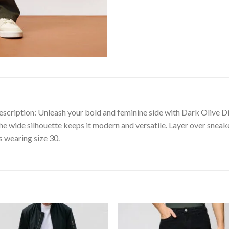
scription: Unleash your bold and feminine side with Dark Olive Di
he wide silhouette keeps it modern and versatile. Layer over sneake
s wearing size 30.