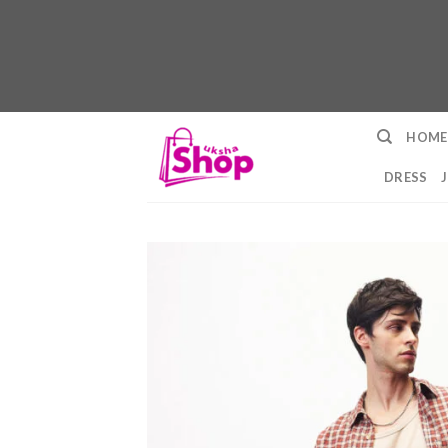
Skip
HOME
to
content
DRESS