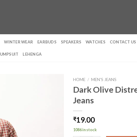
WINTER WEAR
EARBUDS
SPEAKERS
WATCHES
CONTACT US
JUMPSUIT
LEHENGA
HOME
/
MEN'S JEANS
Dark Olive Distr
Jeans
19.00
₹
1086 in stock