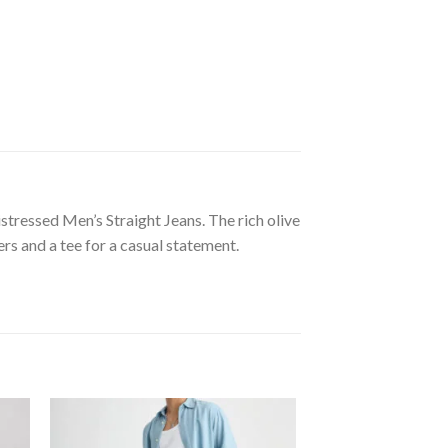
stressed Men’s Straight Jeans. The rich olive
rs and a tee for a casual statement.