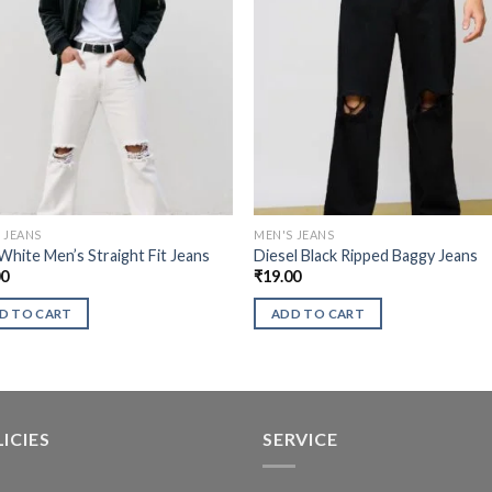
 JEANS
MEN'S JEANS
White Men’s Straight Fit Jeans
Diesel Black Ripped Baggy Jeans
00
₹
19.00
D TO CART
ADD TO CART
ICIES
SERVICE