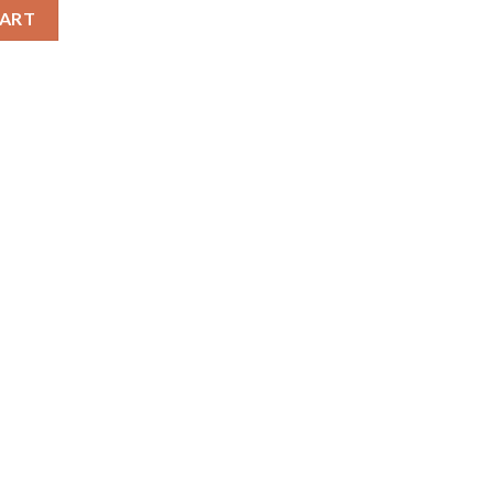
raight Jeans quantity
CART