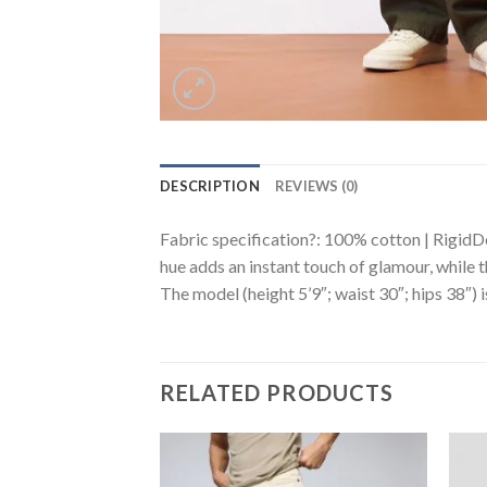
DESCRIPTION
REVIEWS (0)
Fabric specification?: 100% cotton | RigidDe
hue adds an instant touch of glamour, while t
The model (height 5’9″; waist 30″; hips 38″) i
RELATED PRODUCTS