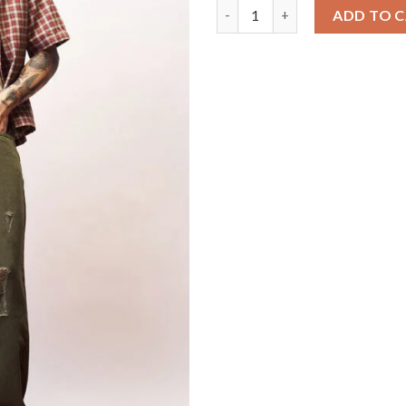
Dark Olive Distressed Men's St
ADD TO 