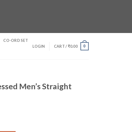
CO-ORD SET
0
LOGIN
CART /
₹
0.00
essed Men’s Straight