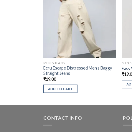
MEN'S JEANS
MEN'S
Ecru Escape Distressed Men’s Baggy
Easy 
Straight Jeans
₹
19.
₹
19.00
AD
ADD TO CART
CONTACT INFO
POL