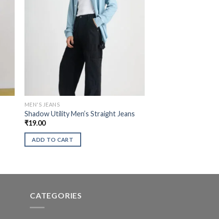
MEN'S JEANS
Shadow Utility Men’s Straight Jeans
₹
19.00
ADD TO CART
CATEGORIES