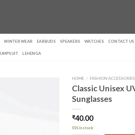
WINTER WEAR
EARBUDS
SPEAKERS
WATCHES
CONTACT US
JUMPSUIT
LEHENGA
HOME
/
FASHION ACCESSORIE
Classic Unisex 
Sunglasses
40.00
₹
555 in stock