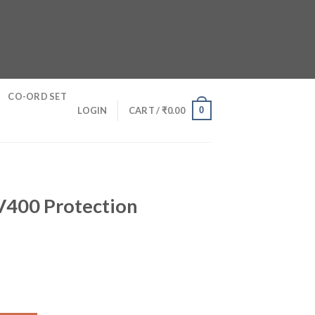
CO-ORD SET
0
LOGIN
CART /
₹
0.00
S
UV400 Protection