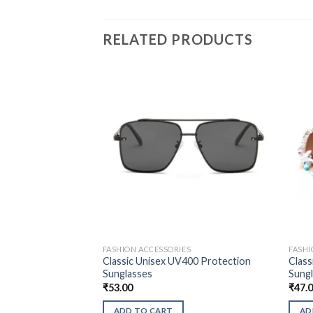
RELATED PRODUCTS
FASHION ACCESSORIES
FASHI
Classic Unisex UV400 Protection
Class
Sunglasses
Sung
₹
53.00
₹
47.
ADD TO CART
AD