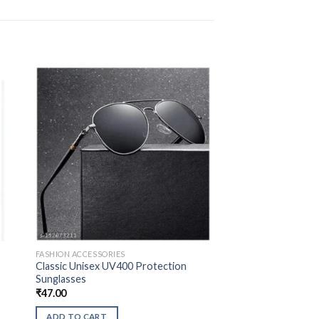
FASHION ACCESSORIES
Classic Unisex UV400 Protection
Sunglasses
₹
47.00
ADD TO CART