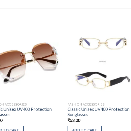
ON ACCESSORIES
FASHION ACCESSORIES
ic Unisex UV400 Protection
Classic Unisex UV400 Protection
lasses
Sunglasses
00
₹
53.00
D TO CART
ADD TO CART