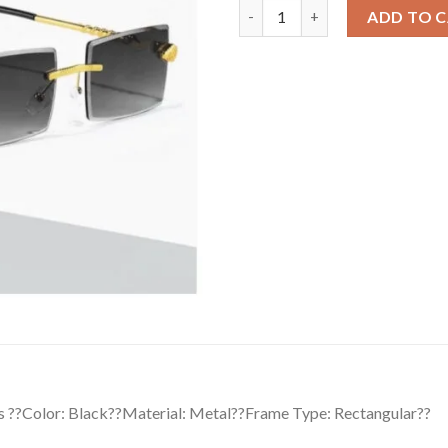
Classic Unisex UV400 Protecti
ADD TO 
s ??Color: Black??Material: Metal??Frame Type: Rectangular??