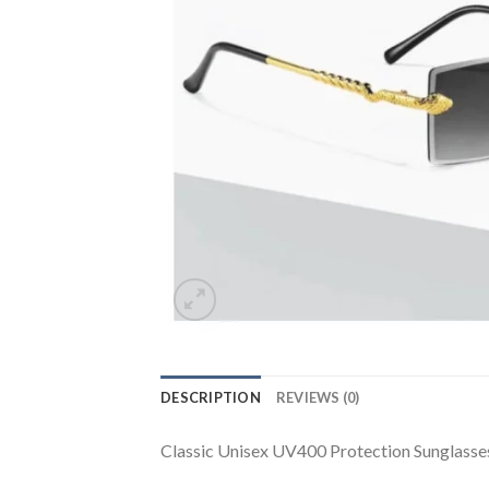
DESCRIPTION
REVIEWS (0)
Classic Unisex UV400 Protection Sunglasse