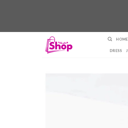
Skip
HOME
to
content
DRESS