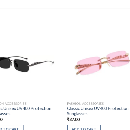
ON ACCESSORIES
FASHION ACCESSORIES
ic Unisex UV400 Protection
Classic Unisex UV400 Protection
lasses
Sunglasses
00
₹
37.00
D TO CART
ADD TO CART