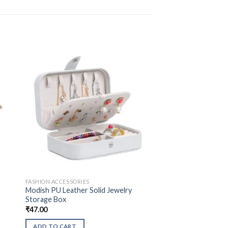
FASHION ACCESSORIES
Modish PU Leather Solid Jewelry
Storage Box
₹
47.00
ADD TO CART