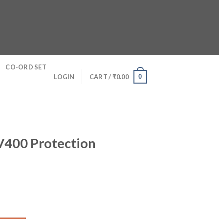
CO-ORD SET
0
LOGIN
CART /
₹
0.00
S
UV400 Protection