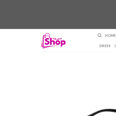
Skip
HOME
to
content
DRESS