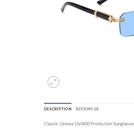
DESCRIPTION
REVIEWS (0)
Classic Unisex UV400 Protection Sunglasse