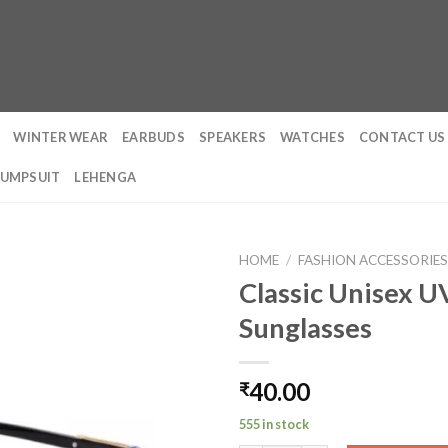
WINTER WEAR
EARBUDS
SPEAKERS
WATCHES
CONTACT US
JUMPSUIT
LEHENGA
HOME
/
FASHION ACCESSORIE
Classic Unisex 
Sunglasses
40.00
₹
555 in stock