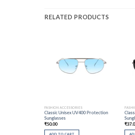
RELATED PRODUCTS
FASHION ACCESSORIES
FASHI
Classic Unisex UV400 Protection
Class
Sunglasses
Sung
₹
50.00
₹
37.
ADD TO CART
AD