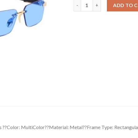
Classic Unisex UV400 Protecti
ADD TO 
s ??Color: MultiColor??Material: Metal??Frame Type: Rectangula