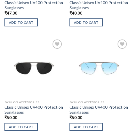
Classic Unisex UV400 Protection
Classic Unisex UV400 Protection
Sunglasses
Sunglasses
₹
47.00
₹
40.00
ADD TO CART
ADD TO CART
FASHION ACCESSORIES
FASHION ACCESSORIES
Classic Unisex UV400 Protection
Classic Unisex UV400 Protection
Sunglasses
Sunglasses
₹
50.00
₹
50.00
ADD TO CART
ADD TO CART