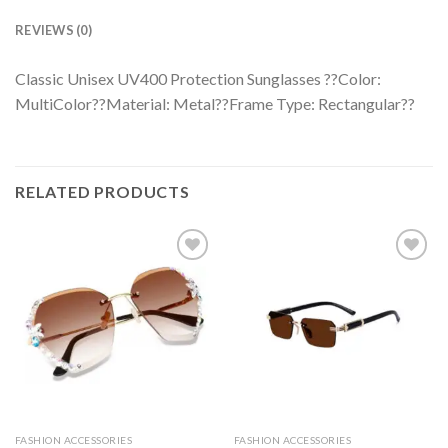
REVIEWS (0)
Classic Unisex UV400 Protection Sunglasses ??Color:
MultiColor??Material: Metal??Frame Type: Rectangular??
RELATED PRODUCTS
FASHION ACCESSORIES
FASHION ACCESSORIES