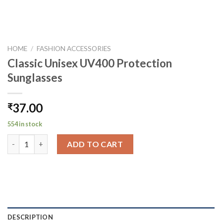
HOME
/
FASHION ACCESSORIES
Classic Unisex UV400 Protection
Sunglasses
37.00
₹
554 in stock
Classic Unisex UV400 Protection Sunglasses quantity
ADD TO CART
DESCRIPTION