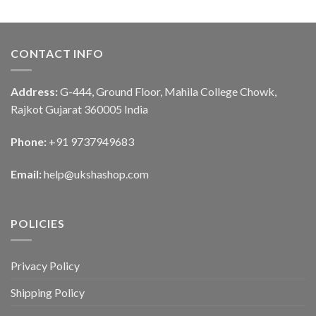
CONTACT INFO
Address:
G-444, Ground Floor, Mahila College Chowk,
Rajkot Gujarat 360005 India
Phone:
+91 9737949683
Email:
help@ukshashop.com
POLICIES
Privacy Policy
Shipping Policy