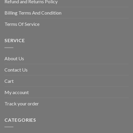
Refund and Returns Policy
Billing Terms And Condition
Terms Of Service
SERVICE
About Us
Contact Us
Cart
My account
Track your order
CATEGORIES